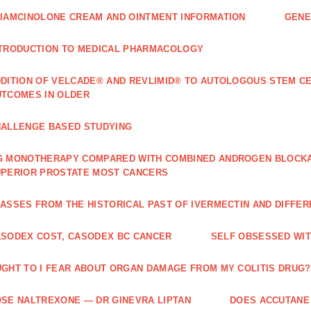
IAMCINOLONE CREAM AND OINTMENT INFORMATION
GENE
TRODUCTION TO MEDICAL PHARMACOLOGY
DITION OF VELCADE® AND REVLIMID® TO AUTOLOGOUS STEM C
TCOMES IN OLDER
ALLENGE BASED STUDYING
 MONOTHERAPY COMPARED WITH COMBINED ANDROGEN BLOCKAD
PERIOR PROSTATE MOST CANCERS
ASSES FROM THE HISTORICAL PAST OF IVERMECTIN AND DIFFER
SODEX COST, CASODEX BC CANCER
‎SELF OBSESSED WI
GHT TO I FEAR ABOUT ORGAN DAMAGE FROM MY COLITIS DRUG?
SE NALTREXONE — DR GINEVRA LIPTAN
DOES ACCUTANE