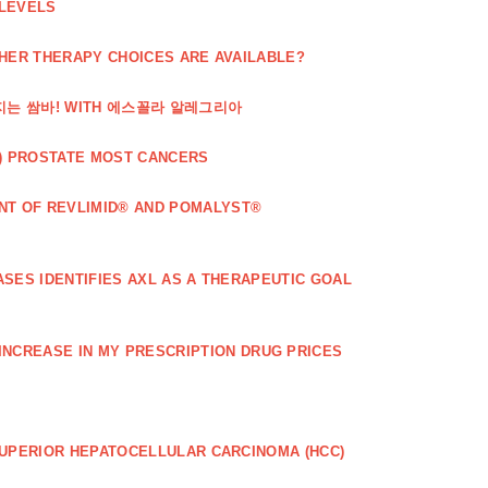
 LEVELS
THER THERAPY CHOICES ARE AVAILABLE?
해지는 쌈바! WITH 에스꼴라 알레그리아
) PROSTATE MOST CANCERS
T OF REVLIMID® AND POMALYST®
SES IDENTIFIES AXL AS A THERAPEUTIC GOAL
 INCREASE IN MY PRESCRIPTION DRUG PRICES
SUPERIOR HEPATOCELLULAR CARCINOMA (HCC)