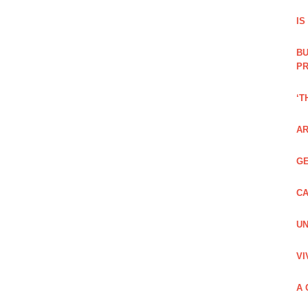
IS
BU
PR
‘T
AR
GE
CA
UN
VI
A 