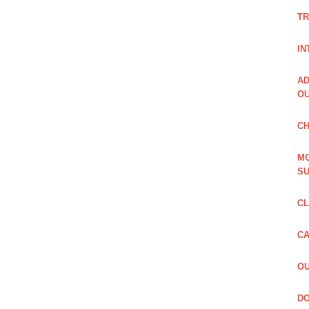
TR
IN
AD
OU
CH
MG
SU
CL
CA
OU
DO