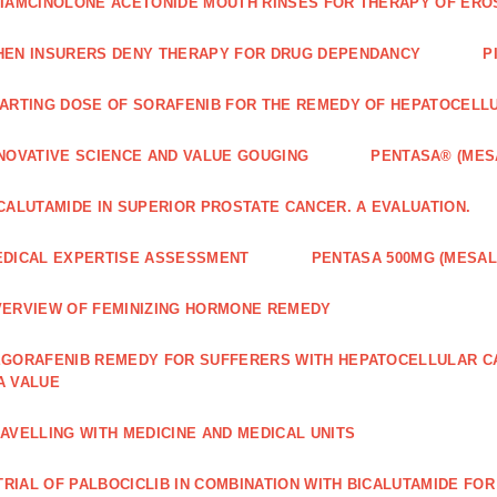
IAMCINOLONE ACETONIDE MOUTH RINSES FOR THERAPY OF ERO
EN INSURERS DENY THERAPY FOR DRUG DEPENDANCY
P
ARTING DOSE OF SORAFENIB FOR THE REMEDY OF HEPATOCELL
NOVATIVE SCIENCE AND VALUE GOUGING
PENTASA® (MES
CALUTAMIDE IN SUPERIOR PROSTATE CANCER. A EVALUATION.
DICAL EXPERTISE ASSESSMENT
PENTASA 500MG (MESAL
ERVIEW OF FEMINIZING HORMONE REMEDY
GORAFENIB REMEDY FOR SUFFERERS WITH HEPATOCELLULAR 
A VALUE
AVELLING WITH MEDICINE AND MEDICAL UNITS
 TRIAL OF PALBOCICLIB IN COMBINATION WITH BICALUTAMIDE FO