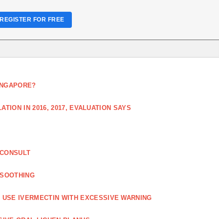
REGISTER FOR FREE
SINGAPORE?
TION IN 2016, 2017, EVALUATION SAYS
 CONSULT
 SOOTHING
USE IVERMECTIN WITH EXCESSIVE WARNING