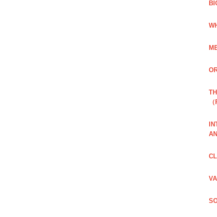
BI
WH
ME
OR
TH
（
IN
AN
CL
VA
SO