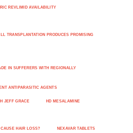
RIC REVLIMID AVAILABILITY
ELL TRANSPLANTATION PRODUCES PROMISING
E IN SUFFERERS WITH REGIONALLY
ENT ANTIPARASITIC AGENTS
TH JEFF GRACE
HD MESALAMINE
 CAUSE HAIR LOSS?
NEXAVAR TABLETS