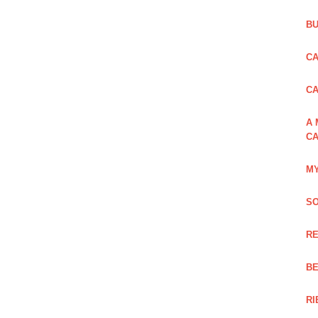
BU
CA
C
A 
CA
MY
SO
RE
BE
RI