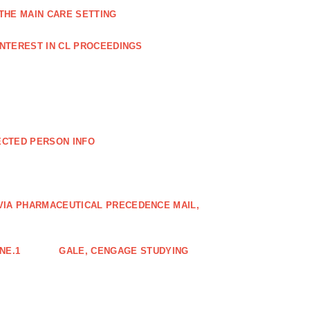
THE MAIN CARE SETTING
INTEREST IN CL PROCEEDINGS
ECTED PERSON INFO
VIA PHARMACEUTICAL PRECEDENCE MAIL,
NE.1
GALE, CENGAGE STUDYING