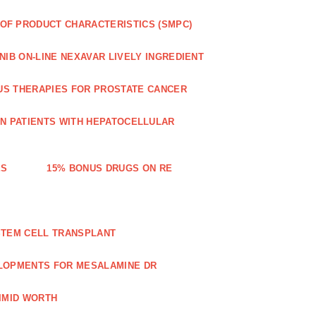
OF PRODUCT CHARACTERISTICS (SMPC)
IB ON-LINE NEXAVAR LIVELY INGREDIENT
US THERAPIES FOR PROSTATE CANCER
IN PATIENTS WITH HEPATOCELLULAR
ES
15% BONUS DRUGS ON RE
STEM CELL TRANSPLANT
LOPMENTS FOR MESALAMINE DR
IMID WORTH