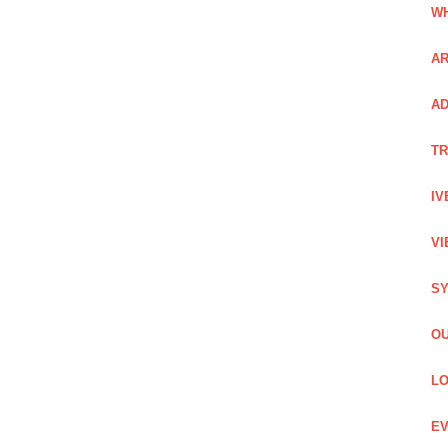
WH
AR
AD
TR
IV
VI
SY
OU
LO
EV