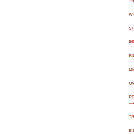
TR
WH
ST
IN
BI
ME
OV
RE
—
TR
II