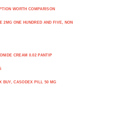
PTION WORTH COMPARISON
E 2MG ONE HUNDRED AND FIVE, NON
NIDE CREAM 0.02 PANTIP
S
 BUY, CASODEX PILL 50 MG