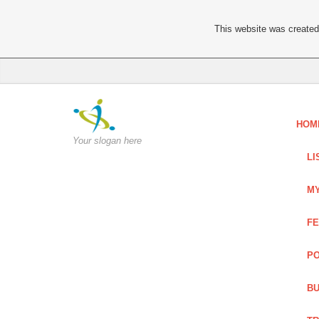
This website was created 
HOM
Your slogan here
LI
MY
FE
PO
BU