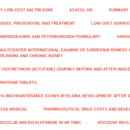
Y LOW-COST NALTREXONE
ASACOL HD
SUMMARY 
USES, PREVENTION, AND TREATMENT
LOW-COST SORAFEN
AMBRIDGESHIRE AND PETERBOROUGH FORMULARY
VARIO
MULTICENTER INTERNATIONAL EXAMINE OF SORAFENIB REMEDY 
RCINOMA AND CHRONIC KIDNEY
 ISOTRETINOIN (ACCUTANE) JOURNEY BEFORE AND AFTER IMAG
RAFENIB TABLETS
VLIMID MAINTENANCE SLOWS MYELOMA DEVELOPMENT AFTER 
SSE MEDICAL
PHARMACEUTICAL DRUG COSTS AND DEVE
BOCICLIB AND BICALUTAMIDE IN AR TNBC
DISCOUNT REVL