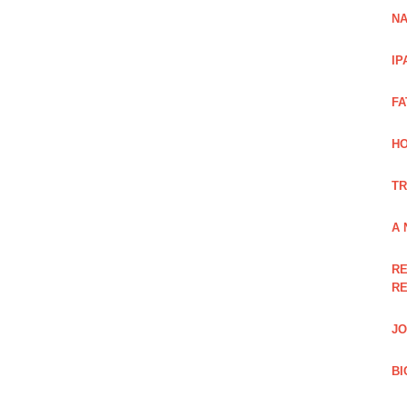
NA
IP
FA
H
TR
A 
RE
RE
JO
BI