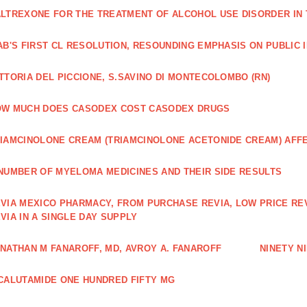
LTREXONE FOR THE TREATMENT OF ALCOHOL USE DISORDER IN 
AB'S FIRST CL RESOLUTION, RESOUNDING EMPHASIS ON PUBLIC 
TTORIA DEL PICCIONE, S.SAVINO DI MONTECOLOMBO (RN)
OW MUCH DOES CASODEX COST CASODEX DRUGS
IAMCINOLONE CREAM (TRIAMCINOLONE ACETONIDE CREAM) AFF
NUMBER OF MYELOMA MEDICINES AND THEIR SIDE RESULTS
VIA MEXICO PHARMACY, FROM PURCHASE REVIA, LOW PRICE RE
VIA IN A SINGLE DAY SUPPLY
NATHAN M FANAROFF, MD, AVROY A. FANAROFF
NINETY NI
CALUTAMIDE ONE HUNDRED FIFTY MG