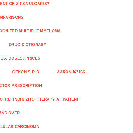
ENT OF ZITS VULGARIS?
OMPARISONS
COGNIZED MULTIPLE MYELOMA
DRUG DICTIONARY
ES, DOSES, PRICES
GEKON S.R.O.
AARONH67166
OCTOR PRESCRIPTION
SOTRETINOIN ZITS THERAPY AT PATIENT
AND OVER
LLULAR CARCINOMA