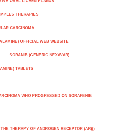
SIVE ORAL LICHEN PLANUS
IMPLES THERAPIES
ULAR CARCINOMA
ALAMINE) OFFICIAL WEB WEBSITE
SORANIB (GENERIC NEXAVAR)
AMINE) TABLETS
CARCINOMA WHO PROGRESSED ON SORAFENIB
R THE THERAPY OF ANDROGEN RECEPTOR (AR)()