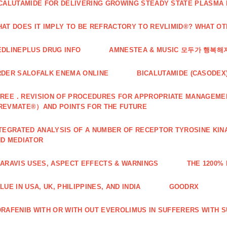
CALUTAMIDE FOR DELIVERING GROWING STEADY STATE PLASMA
AT DOES IT IMPLY TO BE REFRACTORY TO REVLIMID®? WHAT O
DLINEPLUS DRUG INFO
AMNESTEA & MUSIC 모두가 행복
DER SALOFALK ENEMA ONLINE
BICALUTAMIDE (CASODEX
REE．REVISION OF PROCEDURES FOR APPROPRIATE MANAGEMEN
REVMATE®）AND POINTS FOR THE FUTURE
TEGRATED ANALYSIS OF A NUMBER OF RECEPTOR TYROSINE KINA
D MEDIATOR
ARAVIS USES, ASPECT EFFECTS & WARNINGS
THE 1200%
LUE IN USA, UK, PHILIPPINES, AND INDIA
GOODRX
RAFENIB WITH OR WITH OUT EVEROLIMUS IN SUFFERERS WITH 