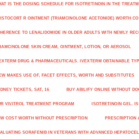
AT IS THE DOSING SCHEDULE FOR ISOTRETINOIN IN THE TREATM
ISTOCORT R OINTMENT (TRIAMCINOLONE ACETONIDE) WORTH C
HERENCE TO LENALIDOMIDE IN OLDER ADULTS WITH NEWLY RE
IAMCINOLONE SKIN CREAM, OINTMENT, LOTION, OR AEROSOL
EXTERM DRUG & PHARMACEUTICALS. IVEXTERM OBTAINABLE TYP
EW MAKES USE OF, FACET EFFECTS, WORTH AND SUBSTITUTES
DNEY TICKETS, SAT, 16
BUY ABILIFY ONLINE WITHOUT D
R VIVITROL TREATMENT PROGRAM
ISOTRETINOIN GEL. I
W COST WORTH WITHOUT PRESCRIPTION
PRESCRIPTION 
ALUATING SORAFENIB IN VETERANS WITH ADVANCED HEPATOCE