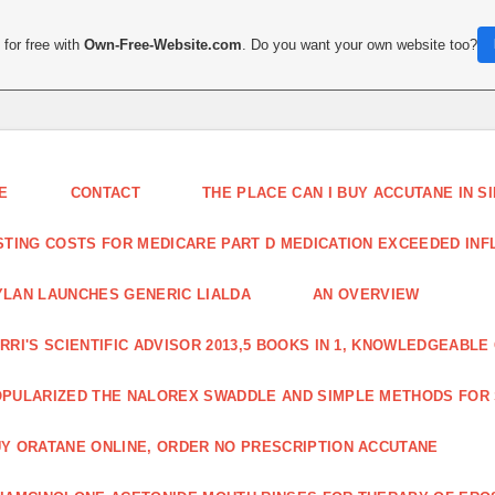
for free with
Own-Free-Website.com
. Do you want your own website too?
E
CONTACT
THE PLACE CAN I BUY ACCUTANE IN 
STING COSTS FOR MEDICARE PART D MEDICATION EXCEEDED INFLA
LAN LAUNCHES GENERIC LIALDA
AN OVERVIEW
RRI'S SCIENTIFIC ADVISOR 2013,5 BOOKS IN 1, KNOWLEDGEABLE
PULARIZED THE NALOREX SWADDLE AND SIMPLE METHODS FOR
Y ORATANE ONLINE, ORDER NO PRESCRIPTION ACCUTANE