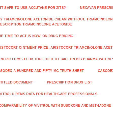
 IT SAFE TO USE ACCUTANE FOR ZITS?
NEXAVAR PRESCRI
Y TRIAMCINOLONE ACETONIDE CREAM WITH OUT, TRIAMCINOLON
ESCRIPTION TRIAMCINOLONE ACETONIDE
HE TIME TO ACT IS NOW' ON DRUG PRICING
ISTOCORT OINTMENT PRICE, ARISTOCORT TRIAMCINOLONE ACETO
NERIC FIRMS CLUB TOGETHER TO TAKE ON BIG PHARMA PATENT
SODEX A HUNDRED AND FIFTY MG TRUTH SHEET
CASODEX
TITLED DOCUMENT
PRESCRIPTION DRUG LIST
VITROL® REMS DATA FOR HEALTHCARE PROFESSIONALS
COMPARABILITY OF VIVITROL WITH SUBOXONE AND METHADONE