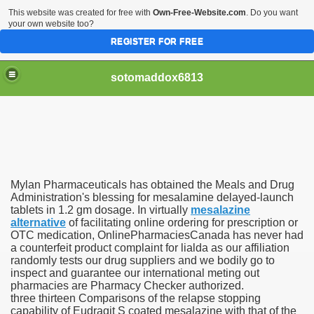
This website was created for free with
Own-Free-Website.com
. Do you want
your own website too?
REGISTER FOR FREE
sotomaddox6813
 Singapore?
Mylan Pharmaceuticals has obtained the Meals and Drug
 Medication Exceeded Inflation In 2016, 2017, Evaluation Sa
Administration's blessing for mesalamine delayed-launch
tablets in 1.2 gm dosage. In virtually
mesalazine
alternative
of facilitating online ordering for prescription or
OTC medication, OnlinePharmaciesCanada has never had
a counterfeit product complaint for lialda as our affiliation
randomly tests our drug suppliers and we bodily go to
inspect and guarantee our international meting out
 Books In 1, Knowledgeable Consult
pharmacies are Pharmacy Checker authorized.
three thirteen Comparisons of the relapse stopping
capability of Eudragit S coated mesalazine with that of the
 And Simple Methods For Soothing