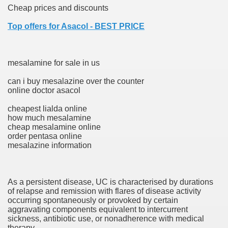
Cheap prices and discounts
Top offers for Asacol - BEST PRICE
ets
e Remedy
mesalamine for sale in us
rs With Hepatocellular Carcinoma Who Progressed On Sor
can i buy mesalazine over the counter
online doctor asacol
cal Units
cheapest lialda online
ation With Bicalutamide For The Therapy Of Androgen Recept
how much mesalamine
cheap mesalamine online
order pentasa online
mesalazine information
tics (SmPC)
As a persistent disease, UC is characterised by durations
of relapse and remission with flares of disease activity
occurring spontaneously or provoked by certain
nt
aggravating components equivalent to intercurrent
sickness, antibiotic use, or nonadherence with medical
r Lively Ingredient
therapy.