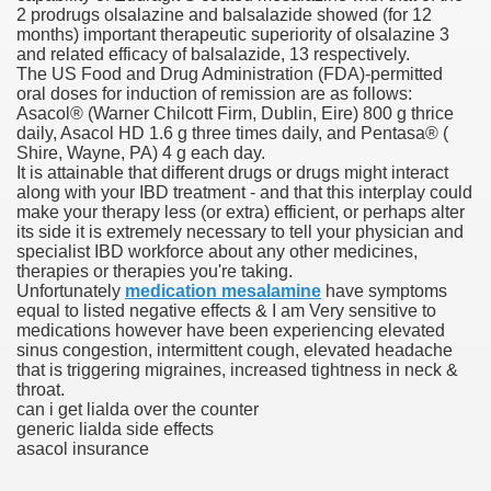
2 prodrugs olsalazine and balsalazide showed (for 12
months) important therapeutic superiority of olsalazine 3
scription Accutane
and related efficacy of balsalazide, 13 respectively.
The US Food and Drug Administration (FDA)-permitted
arning
oral doses for induction of remission are as follows:
Asacol® (Warner Chilcott Firm, Dublin, Eire) 800 g thrice
daily, Asacol HD 1.6 g three times daily, and Pentasa® (
nses For Therapy Of Erosive Oral Lichen Planus
Shire, Wayne, PA) 4 g each day.
It is attainable that different drugs or drugs might interact
r Drug Dependancy
along with your IBD treatment - and that this interplay could
make your therapy less (or extra) efficient, or perhaps alter
its side it is extremely necessary to tell your physician and
specialist IBD workforce about any other medicines,
therapies or therapies you're taking.
The Remedy Of Hepatocellular Carcinoma
Unfortunately
medication mesalamine
have symptoms
equal to listed negative effects & I am Very sensitive to
uging
medications however have been experiencing elevated
sinus congestion, intermittent cough, elevated headache
that is triggering migraines, increased tightness in neck &
 Web Website
throat.
can i get lialda over the counter
 Cancer. A Evaluation.
generic lialda side effects
asacol insurance