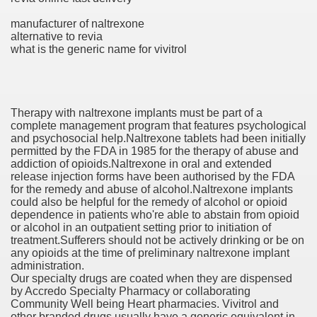
manufacturer of naltrexone
alternative to revia
ets
what is the generic name for vivitrol
e Remedy
rs With Hepatocellular Carcinoma Who Progressed On Sor
Therapy with naltrexone implants must be part of a
complete management program that features psychological
cal Units
and psychosocial help.Naltrexone tablets had been initially
permitted by the FDA in 1985 for the therapy of abuse and
ation With Bicalutamide For The Therapy Of Androgen Recept
addiction of opioids.Naltrexone in oral and extended
release injection forms have been authorised by the FDA
for the remedy and abuse of alcohol.Naltrexone implants
could also be helpful for the remedy of alcohol or opioid
dependence in patients who're able to abstain from opioid
or alcohol in an outpatient setting prior to initiation of
treatment.Sufferers should not be actively drinking or be on
tics (SmPC)
any opioids at the time of preliminary naltrexone implant
administration.
Our specialty drugs are coated when they are dispensed
nt
by Accredo Specialty Pharmacy or collaborating
Community Well being Heart pharmacies. Vivitrol and
r Lively Ingredient
other branded drugs usually have a generic equivalent in