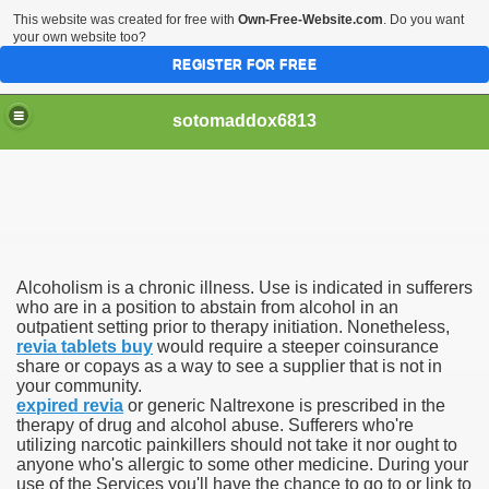
This website was created for free with
Own-Free-Website.com
. Do you want
your own website too?
REGISTER FOR FREE
sotomaddox6813
 Singapore?
Alcoholism is a chronic illness. Use is indicated in sufferers
 Medication Exceeded Inflation In 2016, 2017, Evaluation Sa
who are in a position to abstain from alcohol in an
outpatient setting prior to therapy initiation. Nonetheless,
revia tablets buy
would require a steeper coinsurance
share or copays as a way to see a supplier that is not in
your community.
expired revia
or generic Naltrexone is prescribed in the
therapy of drug and alcohol abuse. Sufferers who're
 Books In 1, Knowledgeable Consult
utilizing narcotic painkillers should not take it nor ought to
anyone who's allergic to some other medicine. During your
use of the Services you'll have the chance to go to or link to
 And Simple Methods For Soothing