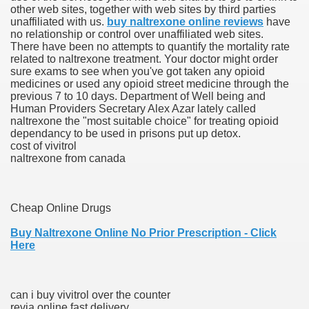
other web sites, together with web sites by third parties
unaffiliated with us.
buy naltrexone online reviews
have
scription Accutane
no relationship or control over unaffiliated web sites.
There have been no attempts to quantify the mortality rate
arning
related to naltrexone treatment. Your doctor might order
sure exams to see when you've got taken any opioid
medicines or used any opioid street medicine through the
nses For Therapy Of Erosive Oral Lichen Planus
previous 7 to 10 days. Department of Well being and
Human Providers Secretary Alex Azar lately called
r Drug Dependancy
naltrexone the "most suitable choice" for treating opioid
dependancy to be used in prisons put up detox.
cost of vivitrol
naltrexone from canada
The Remedy Of Hepatocellular Carcinoma
uging
Cheap Online Drugs
Buy Naltrexone Online No Prior Prescription - Click
 Web Website
Here
 Cancer. A Evaluation.
can i buy vivitrol over the counter
revia online fast delivery