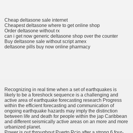
h Formulary
Cheap deltasone sale internet
ancer
Cheapest deltasone where to get online shop
Order deltasone without rx
ine Of Sorafenib Remedy In Patients With Hepatocellular C
can i get now generic deltasone shop over the counter
Buy deltasone sale without script amex
deltasone pills buy now online pharmacy
ey Before And After Images
oma Development After Stem Cell Transplant
Recognizing in real time when a set of earthquakes is
likely to be a foreshock sequence is a challenging and
active area of earthquake forecasting research Progress
within the efficient forecasting and communication of
ongoing earthquake hazards may imply the distinction
 Developments For MESALAMINE DR
between life and death for people within the jap Caribbean
and different seismically active areas on an more and more
AR TNBC
urbanized planet.
Power is out throughout Puerto Rcio after a strong 6.four-