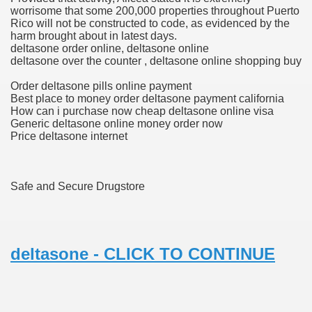
worrisome that some 200,000 properties throughout Puerto
Rico will not be constructed to code, as evidenced by the
harm brought about in latest days.
ets
deltasone order online, deltasone online
deltasone over the counter , deltasone online shopping buy
e Remedy
Order deltasone pills online payment
Best place to money order deltasone payment california
rs With Hepatocellular Carcinoma Who Progressed On Sor
How can i purchase now cheap deltasone online visa
Generic deltasone online money order now
cal Units
Price deltasone internet
ation With Bicalutamide For The Therapy Of Androgen Recept
Safe and Secure Drugstore
tics (SmPC)
deltasone - CLICK TO CONTINUE
nt
r Lively Ingredient