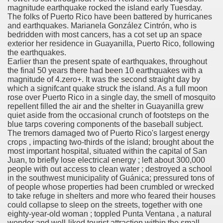
magnitude earthquake rocked the island early Tuesday.
The folks of Puerto Rico have been battered by hurricanes
and earthquakes. Marianela González Cintrón, who is
Alcohol Use Disorder In The Main Care Setting
bedridden with most cancers, has a cot set up an space
exterior her residence in Guayanilla, Puerto Rico, following
unding Emphasis On Public Interest In CL Proceedings
the earthquakes.
Earlier than the present spate of earthquakes, throughout
Di Montecolombo (RN)
the final 50 years there had been 10 earthquakes with a
magnitude of 4.zero+. It was the second straight day by
which a signifcant quake struck the island. As a full moon
asodex Drugs
rose over Puerto Rico in a single day, the smell of mosquito
repellent filled the air and the shelter in Guayanilla grew
ne Acetonide Cream) Affected person Info
quiet aside from the occasional crunch of footsteps on the
blue tarps covering components of the baseball subject.
nd Their Side Results
The tremors damaged two of Puerto Rico's largest energy
crops , impacting two-thirds of the island; brought about the
most important hospital, situated within the capital of San
hase Revia, Low Price Revia Pharmaceutical Precedence Ma
Juan, to briefly lose electrical energy ; left about 300,000
people with out access to clean water ; destroyed a school
. Fanaroff
in the southwest municipality of Guánica; pressured tons of
of people whose properties had been crumbled or wrecked
to take refuge in shelters and more who feared their houses
could collapse to sleep on the streets, together with one
eighty-year-old woman ; toppled Punta Ventana , a natural
wonder and well-liked tourist attraction within the small