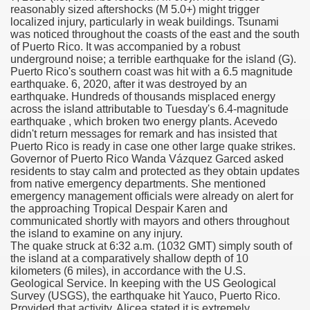
reasonably sized aftershocks (M 5.0+) might trigger
localized injury, particularly in weak buildings. Tsunami
scription Accutane
was noticed throughout the coasts of the east and the south
of Puerto Rico. It was accompanied by a robust
arning
underground noise; a terrible earthquake for the island (G).
Puerto Rico's southern coast was hit with a 6.5 magnitude
earthquake. 6, 2020, after it was destroyed by an
nses For Therapy Of Erosive Oral Lichen Planus
earthquake. Hundreds of thousands misplaced energy
across the island attributable to Tuesday's 6.4-magnitude
r Drug Dependancy
earthquake , which broken two energy plants. Acevedo
didn't return messages for remark and has insisted that
Puerto Rico is ready in case one other large quake strikes.
Governor of Puerto Rico Wanda Vázquez Garced asked
residents to stay calm and protected as they obtain updates
The Remedy Of Hepatocellular Carcinoma
from native emergency departments. She mentioned
emergency management officials were already on alert for
uging
the approaching Tropical Despair Karen and
communicated shortly with mayors and others throughout
the island to examine on any injury.
 Web Website
The quake struck at 6:32 a.m. (1032 GMT) simply south of
the island at a comparatively shallow depth of 10
 Cancer. A Evaluation.
kilometers (6 miles), in accordance with the U.S.
Geological Service. In keeping with the US Geological
Survey (USGS), the earthquake hit Yauco, Puerto Rico.
Provided that activity, Alicea stated it is extremely