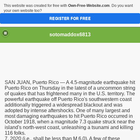
This website was created for free with
Own-Free-Website.com
. Do you want
your own website too?
REGISTER FOR FREE
sotomaddox6813
 Singapore?
SAN JUAN, Puerto Rico — A 4.5-magnitude earthquake hit
 Medication Exceeded Inflation In 2016, 2017, Evaluation Sa
Puerto Rico on Thursday in the latest of a uncommon string
of quakes that has frightened many in the U.S. territory. The
powerful earthquake off Puerto Rico's southwestern coast
additionally triggered a widespread blackout and was
adopted by intense aftershocks. One of many largest and
most damaging earthquakes to hit Puerto Rico occurred in
October 1918, when a magnitude 7.3 quake struck near the
 Books In 1, Knowledgeable Consult
island's north-west coast, unleashing a tsunami and killing
116 folks.
7, 2020 (i.e., shall be less than M 6.0). A few of these
 And Simple Methods For Soothing