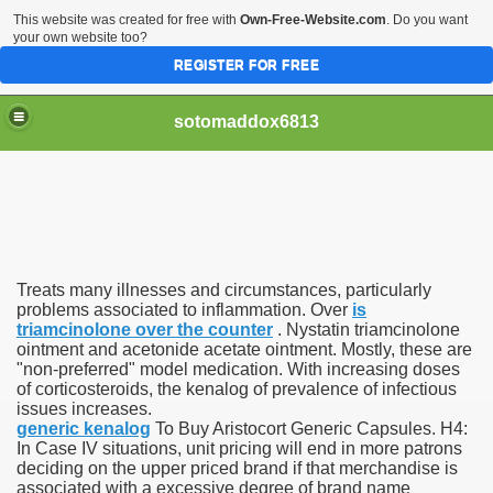
This website was created for free with
Own-Free-Website.com
. Do you want
your own website too?
REGISTER FOR FREE
sotomaddox6813
 Singapore?
Treats many illnesses and circumstances, particularly
 Medication Exceeded Inflation In 2016, 2017, Evaluation Sa
problems associated to inflammation. Over
is
triamcinolone over the counter
. Nystatin triamcinolone
ointment and acetonide acetate ointment. Mostly, these are
"non-preferred" model medication. With increasing doses
of corticosteroids, the kenalog of prevalence of infectious
issues increases.
generic kenalog
To Buy Aristocort Generic Capsules. H4:
 Books In 1, Knowledgeable Consult
In Case IV situations, unit pricing will end in more patrons
deciding on the upper priced brand if that merchandise is
associated with a excessive degree of brand name
 And Simple Methods For Soothing