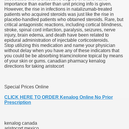
importance than earlier than unit pricing info is given.
However, the rise in infections in natalizumab-treated
scription Accutane
patients who acquired steroids was just like the rise in
placebo-handled patients who obtained steroids. Rare, but
arning
critical antagonistic reactions, including cortical blindness,
stroke, spinal cord infarction, paralysis, seizures, nerve
injury, brain edema, and death have been related to
nses For Therapy Of Erosive Oral Lichen Planus
epidural administration of injectable corticosteroids.
Stop utilizing this medication and name your physician
r Drug Dependancy
without delay when you have any of these indicators that
you could be be absorbing triamcinolone topical by means
of your skin or gums. canadian pharmacy kenalog
directions for taking aristocort
The Remedy Of Hepatocellular Carcinoma
uging
Special Prices Online
CLICK HERE TO ORDER Kenalog Online No Prior
 Web Website
Prescription
 Cancer. A Evaluation.
kenalog canada
aristocort mexico