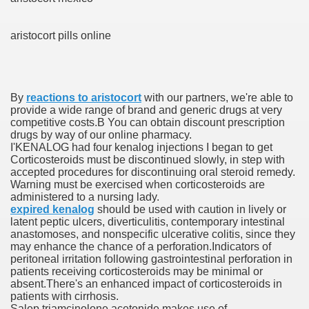
aristocort pills online
ets
e Remedy
By
reactions to aristocort
with our partners, we're able to
rs With Hepatocellular Carcinoma Who Progressed On Sor
provide a wide range of brand and generic drugs at very
competitive costs.В You can obtain discount prescription
cal Units
drugs by way of our online pharmacy.
I'KENALOG had four kenalog injections I began to get
ation With Bicalutamide For The Therapy Of Androgen Recept
Corticosteroids must be discontinued slowly, in step with
accepted procedures for discontinuing oral steroid remedy.
Warning must be exercised when corticosteroids are
administered to a nursing lady.
expired kenalog
should be used with caution in lively or
latent peptic ulcers, diverticulitis, contemporary intestinal
anastomoses, and nonspecific ulcerative colitis, since they
tics (SmPC)
may enhance the chance of a perforation.Indicators of
peritoneal irritation following gastrointestinal perforation in
patients receiving corticosteroids may be minimal or
nt
absent.There's an enhanced impact of corticosteroids in
patients with cirrhosis.
r Lively Ingredient
Salep triamcinolone acetonide makes use of,