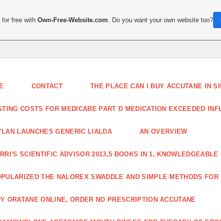
for free with
Own-Free-Website.com
. Do you want your own website too?
E
CONTACT
THE PLACE CAN I BUY ACCUTANE IN 
STING COSTS FOR MEDICARE PART D MEDICATION EXCEEDED INFLA
LAN LAUNCHES GENERIC LIALDA
AN OVERVIEW
RRI'S SCIENTIFIC ADVISOR 2013,5 BOOKS IN 1, KNOWLEDGEABLE
PULARIZED THE NALOREX SWADDLE AND SIMPLE METHODS FOR
Y ORATANE ONLINE, ORDER NO PRESCRIPTION ACCUTANE