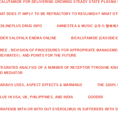
CALUTAMIDE FOR DELIVERING GROWING STEADY STATE PLASMA
AT DOES IT IMPLY TO BE REFRACTORY TO REVLIMID®? WHAT O
DLINEPLUS DRUG INFO
AMNESTEA & MUSIC 모두가 행복
DER SALOFALK ENEMA ONLINE
BICALUTAMIDE (CASODEX
REE．REVISION OF PROCEDURES FOR APPROPRIATE MANAGEMEN
REVMATE®）AND POINTS FOR THE FUTURE
TEGRATED ANALYSIS OF A NUMBER OF RECEPTOR TYROSINE KINA
D MEDIATOR
ARAVIS USES, ASPECT EFFECTS & WARNINGS
THE 1200%
LUE IN USA, UK, PHILIPPINES, AND INDIA
GOODRX
RAFENIB WITH OR WITH OUT EVEROLIMUS IN SUFFERERS WITH 