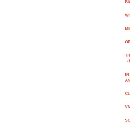
BI
WH
ME
OR
TH
（
IN
AN
CL
VA
SO