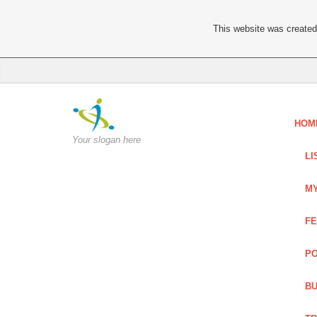
This website was created 
HOM
Your slogan here
LI
MY
FE
PO
BU