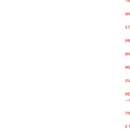
TR
WH
ST
IN
BI
ME
OV
RE
—
TR
II