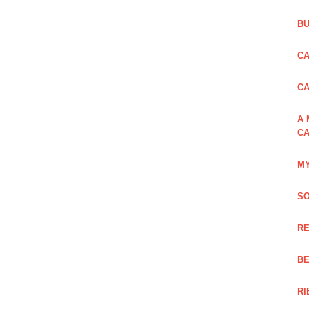
BU
CA
C
A 
CA
MY
SO
RE
BE
RI