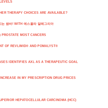
 LEVELS
THER THERAPY CHOICES ARE AVAILABLE?
해지는 쌈바! WITH 에스꼴라 알레그리아
) PROSTATE MOST CANCERS
T OF REVLIMID® AND POMALYST®
SES IDENTIFIES AXL AS A THERAPEUTIC GOAL
 INCREASE IN MY PRESCRIPTION DRUG PRICES
SUPERIOR HEPATOCELLULAR CARCINOMA (HCC)