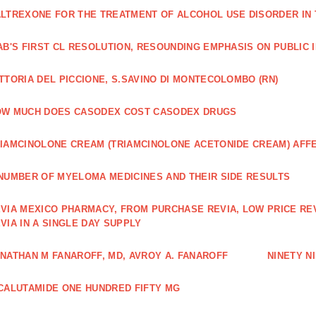
LTREXONE FOR THE TREATMENT OF ALCOHOL USE DISORDER IN 
AB'S FIRST CL RESOLUTION, RESOUNDING EMPHASIS ON PUBLIC 
TTORIA DEL PICCIONE, S.SAVINO DI MONTECOLOMBO (RN)
OW MUCH DOES CASODEX COST CASODEX DRUGS
IAMCINOLONE CREAM (TRIAMCINOLONE ACETONIDE CREAM) AFF
NUMBER OF MYELOMA MEDICINES AND THEIR SIDE RESULTS
VIA MEXICO PHARMACY, FROM PURCHASE REVIA, LOW PRICE RE
VIA IN A SINGLE DAY SUPPLY
NATHAN M FANAROFF, MD, AVROY A. FANAROFF
NINETY NI
CALUTAMIDE ONE HUNDRED FIFTY MG