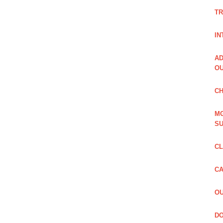
TR
IN
AD
OU
CH
MG
SU
CL
CA
OU
DO