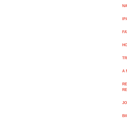
NA
IP
FA
H
TR
A 
RE
RE
JO
BI