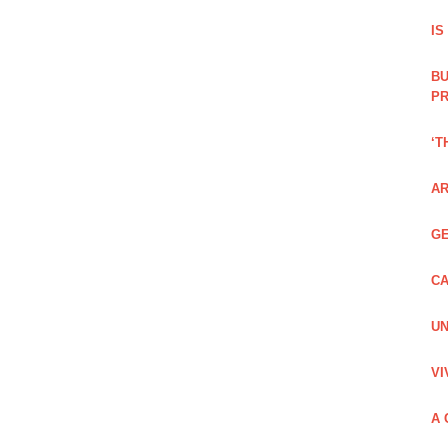
IS
BU
PR
‘T
AR
GE
CA
UN
VI
A 