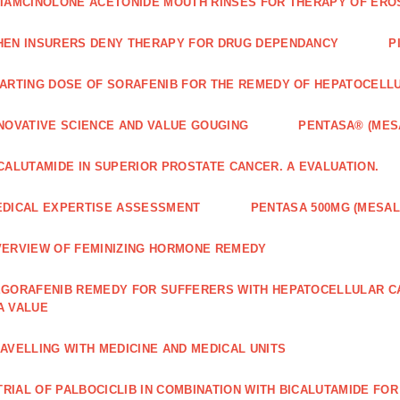
IAMCINOLONE ACETONIDE MOUTH RINSES FOR THERAPY OF ERO
EN INSURERS DENY THERAPY FOR DRUG DEPENDANCY
P
ARTING DOSE OF SORAFENIB FOR THE REMEDY OF HEPATOCELL
NOVATIVE SCIENCE AND VALUE GOUGING
PENTASA® (MES
CALUTAMIDE IN SUPERIOR PROSTATE CANCER. A EVALUATION.
DICAL EXPERTISE ASSESSMENT
PENTASA 500MG (MESAL
ERVIEW OF FEMINIZING HORMONE REMEDY
GORAFENIB REMEDY FOR SUFFERERS WITH HEPATOCELLULAR 
A VALUE
AVELLING WITH MEDICINE AND MEDICAL UNITS
 TRIAL OF PALBOCICLIB IN COMBINATION WITH BICALUTAMIDE FO