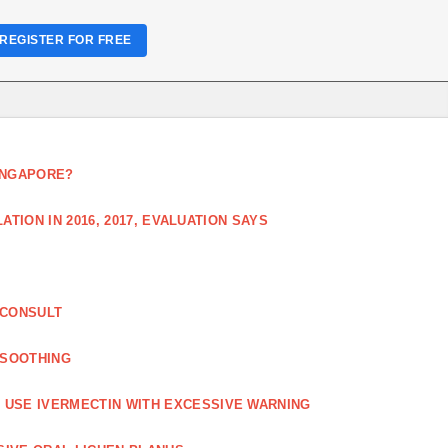
REGISTER FOR FREE
SINGAPORE?
TION IN 2016, 2017, EVALUATION SAYS
 CONSULT
 SOOTHING
USE IVERMECTIN WITH EXCESSIVE WARNING