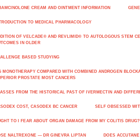
IAMCINOLONE CREAM AND OINTMENT INFORMATION
GENE
TRODUCTION TO MEDICAL PHARMACOLOGY
DITION OF VELCADE® AND REVLIMID® TO AUTOLOGOUS STEM C
TCOMES IN OLDER
ALLENGE BASED STUDYING
 MONOTHERAPY COMPARED WITH COMBINED ANDROGEN BLOCKAD
PERIOR PROSTATE MOST CANCERS
ASSES FROM THE HISTORICAL PAST OF IVERMECTIN AND DIFFER
SODEX COST, CASODEX BC CANCER
‎SELF OBSESSED WI
GHT TO I FEAR ABOUT ORGAN DAMAGE FROM MY COLITIS DRUG?
SE NALTREXONE — DR GINEVRA LIPTAN
DOES ACCUTANE