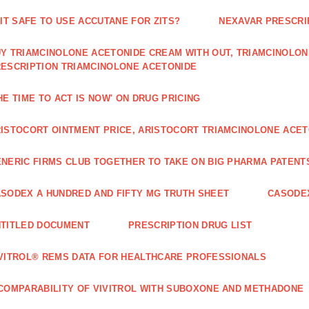
 IT SAFE TO USE ACCUTANE FOR ZITS?
NEXAVAR PRESCRI
Y TRIAMCINOLONE ACETONIDE CREAM WITH OUT, TRIAMCINOLON
ESCRIPTION TRIAMCINOLONE ACETONIDE
HE TIME TO ACT IS NOW' ON DRUG PRICING
ISTOCORT OINTMENT PRICE, ARISTOCORT TRIAMCINOLONE ACETO
NERIC FIRMS CLUB TOGETHER TO TAKE ON BIG PHARMA PATENT
SODEX A HUNDRED AND FIFTY MG TRUTH SHEET
CASODEX
TITLED DOCUMENT
PRESCRIPTION DRUG LIST
VITROL® REMS DATA FOR HEALTHCARE PROFESSIONALS
COMPARABILITY OF VIVITROL WITH SUBOXONE AND METHADONE