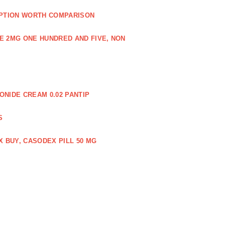
PTION WORTH COMPARISON
E 2MG ONE HUNDRED AND FIVE, NON
NIDE CREAM 0.02 PANTIP
S
 BUY, CASODEX PILL 50 MG