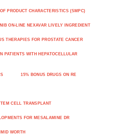
OF PRODUCT CHARACTERISTICS (SMPC)
IB ON-LINE NEXAVAR LIVELY INGREDIENT
US THERAPIES FOR PROSTATE CANCER
IN PATIENTS WITH HEPATOCELLULAR
ES
15% BONUS DRUGS ON RE
STEM CELL TRANSPLANT
LOPMENTS FOR MESALAMINE DR
IMID WORTH