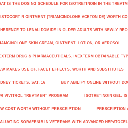
AT IS THE DOSING SCHEDULE FOR ISOTRETINOIN IN THE TREATM
ISTOCORT R OINTMENT (TRIAMCINOLONE ACETONIDE) WORTH C
HERENCE TO LENALIDOMIDE IN OLDER ADULTS WITH NEWLY RE
IAMCINOLONE SKIN CREAM, OINTMENT, LOTION, OR AEROSOL
EXTERM DRUG & PHARMACEUTICALS. IVEXTERM OBTAINABLE TYP
EW MAKES USE OF, FACET EFFECTS, WORTH AND SUBSTITUTES
DNEY TICKETS, SAT, 16
BUY ABILIFY ONLINE WITHOUT D
R VIVITROL TREATMENT PROGRAM
ISOTRETINOIN GEL. I
W COST WORTH WITHOUT PRESCRIPTION
PRESCRIPTION 
ALUATING SORAFENIB IN VETERANS WITH ADVANCED HEPATOCE