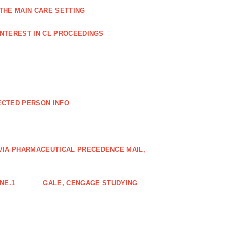
THE MAIN CARE SETTING
INTEREST IN CL PROCEEDINGS
ECTED PERSON INFO
VIA PHARMACEUTICAL PRECEDENCE MAIL,
NE.1
GALE, CENGAGE STUDYING