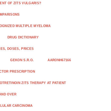
ENT OF ZITS VULGARIS?
OMPARISONS
COGNIZED MULTIPLE MYELOMA
DRUG DICTIONARY
ES, DOSES, PRICES
GEKON S.R.O.
AARONH67166
OCTOR PRESCRIPTION
SOTRETINOIN ZITS THERAPY AT PATIENT
AND OVER
LLULAR CARCINOMA