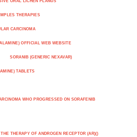
SIVE ORAL LICHEN PLANUS
IMPLES THERAPIES
ULAR CARCINOMA
ALAMINE) OFFICIAL WEB WEBSITE
SORANIB (GENERIC NEXAVAR)
AMINE) TABLETS
CARCINOMA WHO PROGRESSED ON SORAFENIB
R THE THERAPY OF ANDROGEN RECEPTOR (AR)()