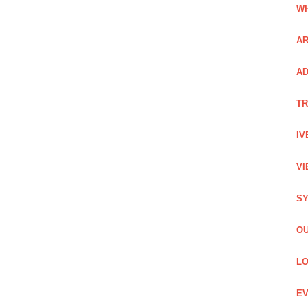
WH
AR
AD
TR
IV
VI
SY
OU
LO
EV