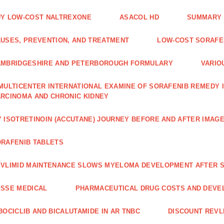
Y LOW-COST NALTREXONE
ASACOL HD
SUMMARY 
USES, PREVENTION, AND TREATMENT
LOW-COST SORAFEN
AMBRIDGESHIRE AND PETERBOROUGH FORMULARY
VARIO
MULTICENTER INTERNATIONAL EXAMINE OF SORAFENIB REMEDY 
RCINOMA AND CHRONIC KIDNEY
 ISOTRETINOIN (ACCUTANE) JOURNEY BEFORE AND AFTER IMAG
RAFENIB TABLETS
VLIMID MAINTENANCE SLOWS MYELOMA DEVELOPMENT AFTER 
SSE MEDICAL
PHARMACEUTICAL DRUG COSTS AND DEVE
BOCICLIB AND BICALUTAMIDE IN AR TNBC
DISCOUNT REVL