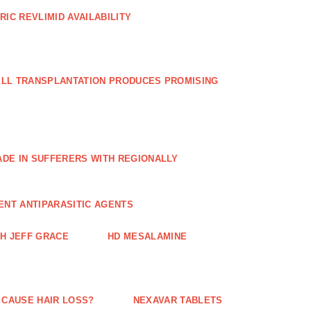
RIC REVLIMID AVAILABILITY
ELL TRANSPLANTATION PRODUCES PROMISING
E IN SUFFERERS WITH REGIONALLY
ENT ANTIPARASITIC AGENTS
TH JEFF GRACE
HD MESALAMINE
 CAUSE HAIR LOSS?
NEXAVAR TABLETS