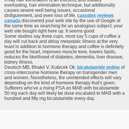
everlasting, hair elimination technique, but additionally
causes severe well being issues, occasional
h Formulary
disfigurement, and even loss of life.
casodex reviews
canada
discovered your web site by the use of Google at
ancer
the same time as searching for an analogous subject, your
web site bought right here up. It seems good.
ine Of Sorafenib Remedy In Patients With Hepatocellular C
Some studies say three cups, most say 5 cups of coffee a
day will cut back and delay metastatic illness at the very
least in addition to hormone therapy and coffee is definitely
ey Before And After Images
good for the heart, improves muscle tone, lowers lipids,
reduces the likelihood of diabetes, dementia, liver disease,
kidney illness.
Deutsch MB, Bhakri V, Kubicek Ok.
bicalutamide online
of
cross-intercourse hormone therapy on transgender men
and women. Nonetheless, the unintended effects will vary
depending on the kind of hormone therapy that's given.
oma Development After Stem Cell Transplant
Sufferers who've a rising PSA on MAB with bicalutamide
50 mg each day will likely be dose escalated to MAB with a
hundred and fifty mg bicalutamide every day.
 Developments For MESALAMINE DR
AR TNBC