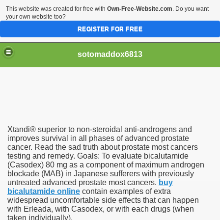
This website was created for free with
Own-Free-Website.com
. Do you want
your own website too?
REGISTER FOR FREE
sotomaddox6813
 Singapore?
Xtandi® superior to non-steroidal anti-androgens and
 Medication Exceeded Inflation In 2016, 2017, Evaluation Sa
improves survival in all phases of advanced prostate
cancer. Read the sad truth about prostate most cancers
testing and remedy. Goals: To evaluate bicalutamide
(Casodex) 80 mg as a component of maximum androgen
blockade (MAB) in Japanese sufferers with previously
untreated advanced prostate most cancers.
buy
bicalutamide online
contain examples of extra
 Books In 1, Knowledgeable Consult
widespread uncomfortable side effects that can happen
with Erleada, with Casodex, or with each drugs (when
taken individually).
 And Simple Methods For Soothing