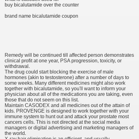
buy bicalutamide over the counter
brand name bicalutamide coupon
ets
e Remedy
rs With Hepatocellular Carcinoma Who Progressed On Sor
Remedy will be continued till affected person demonstrates
cal Units
clinical profit at one year, PSA progression, toxicity, or
withdrawal.
ation With Bicalutamide For The Therapy Of Androgen Recept
The drug could start blocking the exercise of male
hormones (akin to testosterone) after a number of days to
some weeks. Many different medicines might also work
together with bicalutamide, so you'll want to inform your
physician about all of the medications you are taking, even
those that do not seem on this list.
Maintain CASODEX and all medicines out of the attain of
tics (SmPC)
kids. PROVENGE is designed to work together with your
immune system to hunt out and attack your prostate most
cancers cells. This is not directed at the social media
nt
managers or digital advertising and marketing managers of
the world.
r Lively Ingredient
X-ray hair elimination is an efficient, and usually