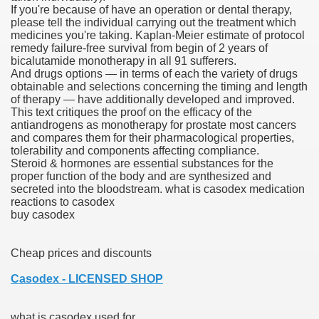
If you're because of have an operation or dental therapy,
please tell the individual carrying out the treatment which
scription Accutane
medicines you're taking. Kaplan-Meier estimate of protocol
remedy failure-free survival from begin of 2 years of
arning
bicalutamide monotherapy in all 91 sufferers.
And drugs options — in terms of each the variety of drugs
obtainable and selections concerning the timing and length
nses For Therapy Of Erosive Oral Lichen Planus
of therapy — have additionally developed and improved.
This text critiques the proof on the efficacy of the
r Drug Dependancy
antiandrogens as monotherapy for prostate most cancers
and compares them for their pharmacological properties,
tolerability and components affecting compliance.
Steroid & hormones are essential substances for the
proper function of the body and are synthesized and
The Remedy Of Hepatocellular Carcinoma
secreted into the bloodstream. what is casodex medication
reactions to casodex
uging
buy casodex
 Web Website
Cheap prices and discounts
 Cancer. A Evaluation.
Casodex - LICENSED SHOP
what is casodex used for