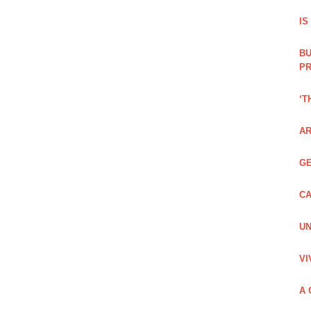
IS
BU
PR
‘T
AR
GE
CA
UN
VI
A 