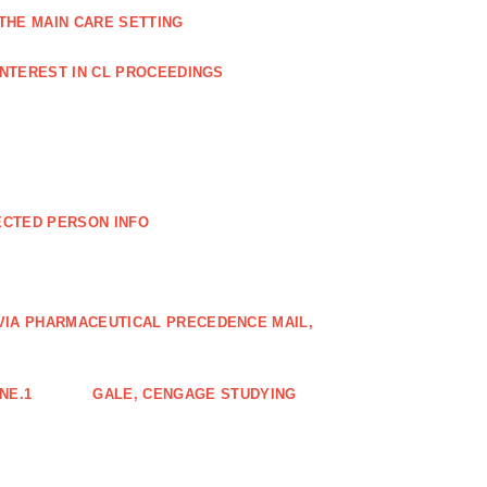
THE MAIN CARE SETTING
INTEREST IN CL PROCEEDINGS
ECTED PERSON INFO
VIA PHARMACEUTICAL PRECEDENCE MAIL,
NE.1
GALE, CENGAGE STUDYING