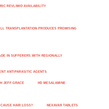
RIC REVLIMID AVAILABILITY
ELL TRANSPLANTATION PRODUCES PROMISING
E IN SUFFERERS WITH REGIONALLY
ENT ANTIPARASITIC AGENTS
TH JEFF GRACE
HD MESALAMINE
 CAUSE HAIR LOSS?
NEXAVAR TABLETS