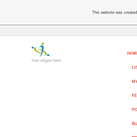
This website was created 
HOM
Your slogan here
LI
MY
FE
PO
BU