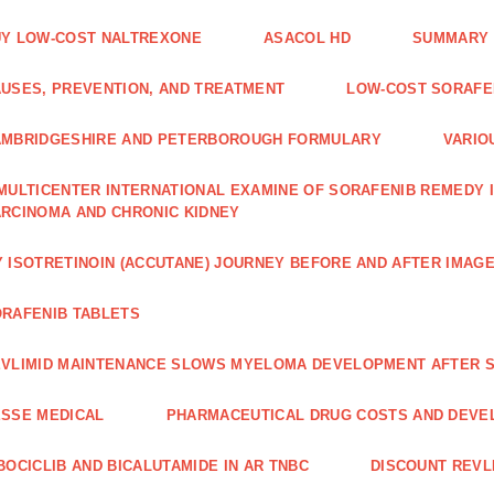
Y LOW-COST NALTREXONE
ASACOL HD
SUMMARY 
USES, PREVENTION, AND TREATMENT
LOW-COST SORAFEN
AMBRIDGESHIRE AND PETERBOROUGH FORMULARY
VARIO
MULTICENTER INTERNATIONAL EXAMINE OF SORAFENIB REMEDY 
RCINOMA AND CHRONIC KIDNEY
 ISOTRETINOIN (ACCUTANE) JOURNEY BEFORE AND AFTER IMAG
RAFENIB TABLETS
VLIMID MAINTENANCE SLOWS MYELOMA DEVELOPMENT AFTER 
SSE MEDICAL
PHARMACEUTICAL DRUG COSTS AND DEVE
BOCICLIB AND BICALUTAMIDE IN AR TNBC
DISCOUNT REVL