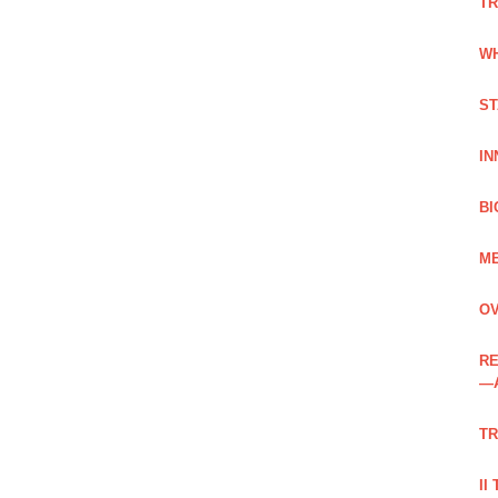
TR
WH
ST
IN
BI
ME
OV
RE
—
TR
II