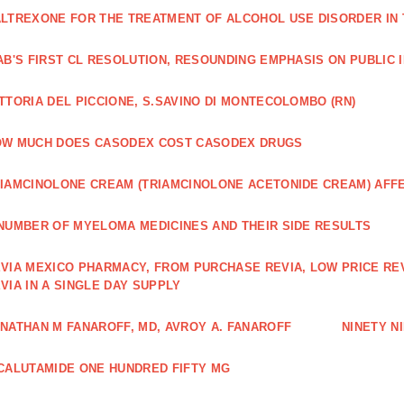
LTREXONE FOR THE TREATMENT OF ALCOHOL USE DISORDER IN 
AB'S FIRST CL RESOLUTION, RESOUNDING EMPHASIS ON PUBLIC 
TTORIA DEL PICCIONE, S.SAVINO DI MONTECOLOMBO (RN)
OW MUCH DOES CASODEX COST CASODEX DRUGS
IAMCINOLONE CREAM (TRIAMCINOLONE ACETONIDE CREAM) AFF
NUMBER OF MYELOMA MEDICINES AND THEIR SIDE RESULTS
VIA MEXICO PHARMACY, FROM PURCHASE REVIA, LOW PRICE RE
VIA IN A SINGLE DAY SUPPLY
NATHAN M FANAROFF, MD, AVROY A. FANAROFF
NINETY NI
CALUTAMIDE ONE HUNDRED FIFTY MG