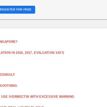
REGISTER FOR FREE
SINGAPORE?
TION IN 2016, 2017, EVALUATION SAYS
 CONSULT
 SOOTHING
USE IVERMECTIN WITH EXCESSIVE WARNING