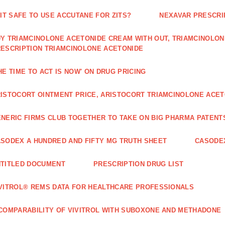
 IT SAFE TO USE ACCUTANE FOR ZITS?
NEXAVAR PRESCRI
Y TRIAMCINOLONE ACETONIDE CREAM WITH OUT, TRIAMCINOLON
ESCRIPTION TRIAMCINOLONE ACETONIDE
HE TIME TO ACT IS NOW' ON DRUG PRICING
ISTOCORT OINTMENT PRICE, ARISTOCORT TRIAMCINOLONE ACETO
NERIC FIRMS CLUB TOGETHER TO TAKE ON BIG PHARMA PATENT
SODEX A HUNDRED AND FIFTY MG TRUTH SHEET
CASODEX
TITLED DOCUMENT
PRESCRIPTION DRUG LIST
VITROL® REMS DATA FOR HEALTHCARE PROFESSIONALS
COMPARABILITY OF VIVITROL WITH SUBOXONE AND METHADONE