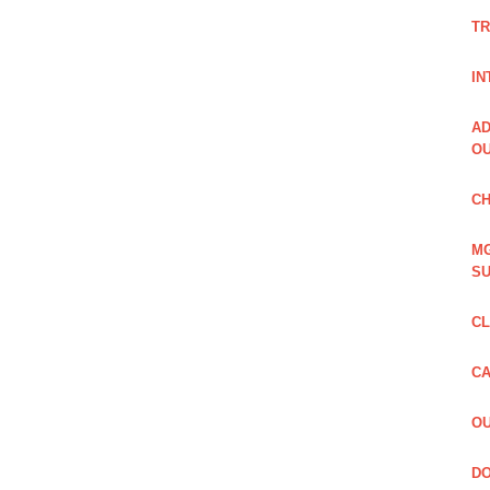
TR
IN
AD
OU
CH
MG
SU
CL
CA
OU
DO