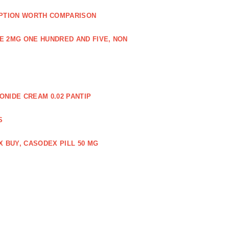
PTION WORTH COMPARISON
E 2MG ONE HUNDRED AND FIVE, NON
NIDE CREAM 0.02 PANTIP
S
 BUY, CASODEX PILL 50 MG