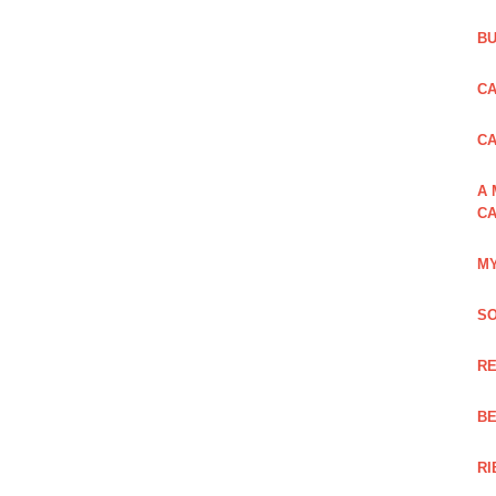
BU
CA
C
A 
CA
MY
SO
RE
BE
RI