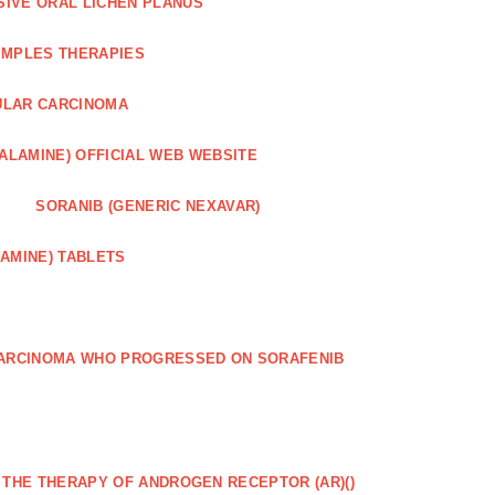
SIVE ORAL LICHEN PLANUS
IMPLES THERAPIES
ULAR CARCINOMA
ALAMINE) OFFICIAL WEB WEBSITE
SORANIB (GENERIC NEXAVAR)
AMINE) TABLETS
CARCINOMA WHO PROGRESSED ON SORAFENIB
R THE THERAPY OF ANDROGEN RECEPTOR (AR)()