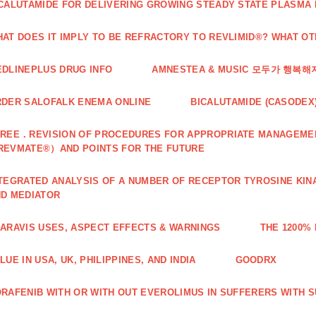
CALUTAMIDE FOR DELIVERING GROWING STEADY STATE PLASMA
AT DOES IT IMPLY TO BE REFRACTORY TO REVLIMID®? WHAT O
DLINEPLUS DRUG INFO
AMNESTEA & MUSIC 모두가 행복
DER SALOFALK ENEMA ONLINE
BICALUTAMIDE (CASODEX
REE．REVISION OF PROCEDURES FOR APPROPRIATE MANAGEMEN
REVMATE®）AND POINTS FOR THE FUTURE
TEGRATED ANALYSIS OF A NUMBER OF RECEPTOR TYROSINE KINA
D MEDIATOR
ARAVIS USES, ASPECT EFFECTS & WARNINGS
THE 1200%
LUE IN USA, UK, PHILIPPINES, AND INDIA
GOODRX
RAFENIB WITH OR WITH OUT EVEROLIMUS IN SUFFERERS WITH 