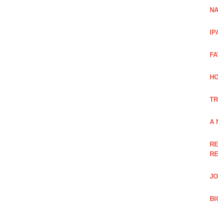
NA
IP
FA
H
TR
A 
RE
RE
JO
BI