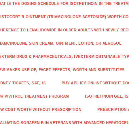
AT IS THE DOSING SCHEDULE FOR ISOTRETINOIN IN THE TREATM
ISTOCORT R OINTMENT (TRIAMCINOLONE ACETONIDE) WORTH C
HERENCE TO LENALIDOMIDE IN OLDER ADULTS WITH NEWLY RE
IAMCINOLONE SKIN CREAM, OINTMENT, LOTION, OR AEROSOL
EXTERM DRUG & PHARMACEUTICALS. IVEXTERM OBTAINABLE TYP
EW MAKES USE OF, FACET EFFECTS, WORTH AND SUBSTITUTES
DNEY TICKETS, SAT, 16
BUY ABILIFY ONLINE WITHOUT D
R VIVITROL TREATMENT PROGRAM
ISOTRETINOIN GEL. I
W COST WORTH WITHOUT PRESCRIPTION
PRESCRIPTION 
ALUATING SORAFENIB IN VETERANS WITH ADVANCED HEPATOCE