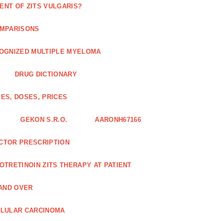
ENT OF ZITS VULGARIS?
OMPARISONS
COGNIZED MULTIPLE MYELOMA
DRUG DICTIONARY
ES, DOSES, PRICES
GEKON S.R.O.
AARONH67166
OCTOR PRESCRIPTION
SOTRETINOIN ZITS THERAPY AT PATIENT
AND OVER
LLULAR CARCINOMA