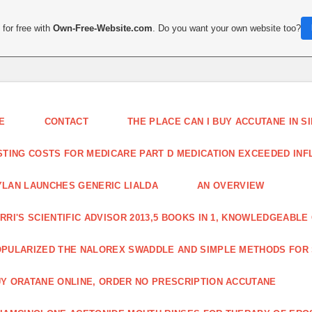
for free with
Own-Free-Website.com
. Do you want your own website too?
E
CONTACT
THE PLACE CAN I BUY ACCUTANE IN 
STING COSTS FOR MEDICARE PART D MEDICATION EXCEEDED INFLA
LAN LAUNCHES GENERIC LIALDA
AN OVERVIEW
RRI'S SCIENTIFIC ADVISOR 2013,5 BOOKS IN 1, KNOWLEDGEABLE
PULARIZED THE NALOREX SWADDLE AND SIMPLE METHODS FOR
Y ORATANE ONLINE, ORDER NO PRESCRIPTION ACCUTANE