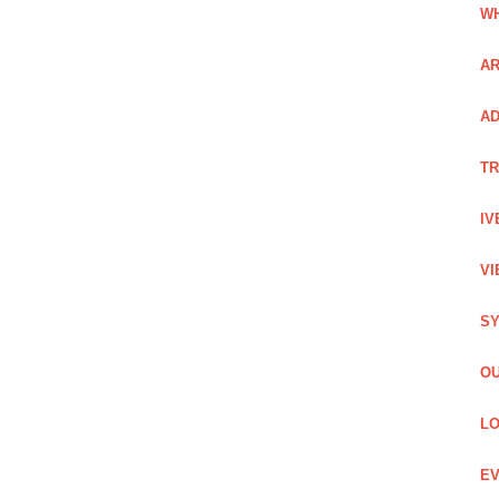
WH
AR
AD
TR
IV
VI
SY
OU
LO
EV