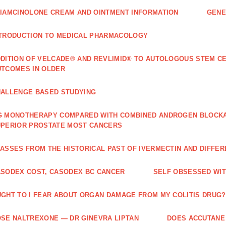
IAMCINOLONE CREAM AND OINTMENT INFORMATION
GENE
TRODUCTION TO MEDICAL PHARMACOLOGY
DITION OF VELCADE® AND REVLIMID® TO AUTOLOGOUS STEM C
TCOMES IN OLDER
ALLENGE BASED STUDYING
 MONOTHERAPY COMPARED WITH COMBINED ANDROGEN BLOCKAD
PERIOR PROSTATE MOST CANCERS
ASSES FROM THE HISTORICAL PAST OF IVERMECTIN AND DIFFER
SODEX COST, CASODEX BC CANCER
‎SELF OBSESSED WI
GHT TO I FEAR ABOUT ORGAN DAMAGE FROM MY COLITIS DRUG?
SE NALTREXONE — DR GINEVRA LIPTAN
DOES ACCUTANE