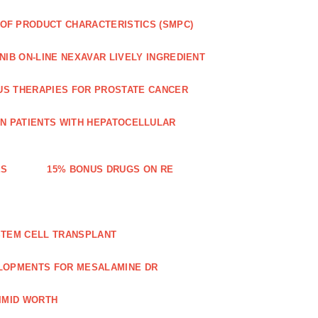
OF PRODUCT CHARACTERISTICS (SMPC)
IB ON-LINE NEXAVAR LIVELY INGREDIENT
US THERAPIES FOR PROSTATE CANCER
IN PATIENTS WITH HEPATOCELLULAR
ES
15% BONUS DRUGS ON RE
STEM CELL TRANSPLANT
LOPMENTS FOR MESALAMINE DR
IMID WORTH