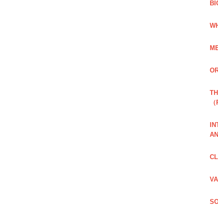
BI
WH
ME
OR
TH
（
IN
AN
CL
VA
SO