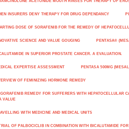
IAMCINOLONE ACETONIDE MOUTH RINSES FOR THERAPY OF ERO
EN INSURERS DENY THERAPY FOR DRUG DEPENDANCY
P
ARTING DOSE OF SORAFENIB FOR THE REMEDY OF HEPATOCELL
NOVATIVE SCIENCE AND VALUE GOUGING
PENTASA® (MES
CALUTAMIDE IN SUPERIOR PROSTATE CANCER. A EVALUATION.
DICAL EXPERTISE ASSESSMENT
PENTASA 500MG (MESAL
ERVIEW OF FEMINIZING HORMONE REMEDY
GORAFENIB REMEDY FOR SUFFERERS WITH HEPATOCELLULAR 
A VALUE
AVELLING WITH MEDICINE AND MEDICAL UNITS
 TRIAL OF PALBOCICLIB IN COMBINATION WITH BICALUTAMIDE FO