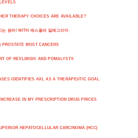
 LEVELS
THER THERAPY CHOICES ARE AVAILABLE?
해지는 쌈바! WITH 에스꼴라 알레그리아
) PROSTATE MOST CANCERS
T OF REVLIMID® AND POMALYST®
SES IDENTIFIES AXL AS A THERAPEUTIC GOAL
 INCREASE IN MY PRESCRIPTION DRUG PRICES
SUPERIOR HEPATOCELLULAR CARCINOMA (HCC)