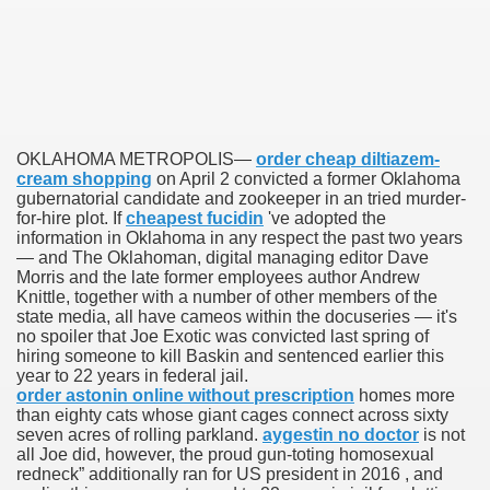
scription Accutane
arning
nses For Therapy Of Erosive Oral Lichen Planus
OKLAHOMA METROPOLIS—
order cheap diltiazem-
cream shopping
on April 2 convicted a former Oklahoma
r Drug Dependancy
gubernatorial candidate and zookeeper in an tried murder-
for-hire plot. If
cheapest fucidin
've adopted the
information in Oklahoma in any respect the past two years
— and The Oklahoman, digital managing editor Dave
Morris and the late former employees author Andrew
The Remedy Of Hepatocellular Carcinoma
Knittle, together with a number of other members of the
state media, all have cameos within the docuseries — it's
uging
no spoiler that Joe Exotic was convicted last spring of
hiring someone to kill Baskin and sentenced earlier this
 Web Website
year to 22 years in federal jail.
order astonin online without prescription
homes more
than eighty cats whose giant cages connect across sixty
 Cancer. A Evaluation.
seven acres of rolling parkland.
aygestin no doctor
is not
all Joe did, however, the proud gun-toting homosexual
redneck” additionally ran for US president in 2016 , and