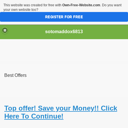
This website was created for free with
Own-Free-Website.com
. Do you want
your own website too?
REGISTER FOR FREE
sotomaddox6813
 Singapore?
Best Offers
 Medication Exceeded Inflation In 2016, 2017, Evaluation Sa
Top offer! Save your Money!! Click
Here To Continue!
 Books In 1, Knowledgeable Consult
 And Simple Methods For Soothing