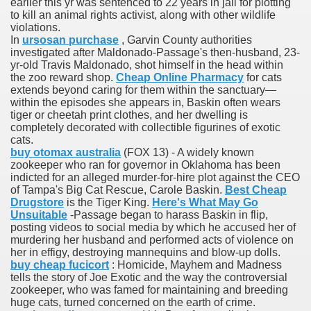
earlier this yr was sentenced to 22 years in jail for plotting
to kill an animal rights activist, along with other wildlife
violations.
In
ursosan purchase
, Garvin County authorities
ets
investigated after Maldonado-Passage's then-husband, 23-
yr-old Travis Maldonado, shot himself in the head within
e Remedy
the zoo reward shop.
Cheap Online Pharmacy
for cats
extends beyond caring for them within the sanctuary—
rs With Hepatocellular Carcinoma Who Progressed On Sor
within the episodes she appears in, Baskin often wears
tiger or cheetah print clothes, and her dwelling is
completely decorated with collectible figurines of exotic
cal Units
cats.
buy otomax australia
(FOX 13) - A widely known
ation With Bicalutamide For The Therapy Of Androgen Recept
zookeeper who ran for governor in Oklahoma has been
indicted for an alleged murder-for-hire plot against the CEO
of Tampa's Big Cat Rescue, Carole Baskin.
Best Cheap
Drugstore
is the Tiger King.
Here's What May Go
Unsuitable
-Passage began to harass Baskin in flip,
posting videos to social media by which he accused her of
murdering her husband and performed acts of violence on
tics (SmPC)
her in effigy, destroying mannequins and blow-up dolls.
buy cheap fucicort
: Homicide, Mayhem and Madness
nt
tells the story of Joe Exotic and the way the controversial
zookeeper, who was famed for maintaining and breeding
huge cats, turned concerned on the earth of crime.
r Lively Ingredient