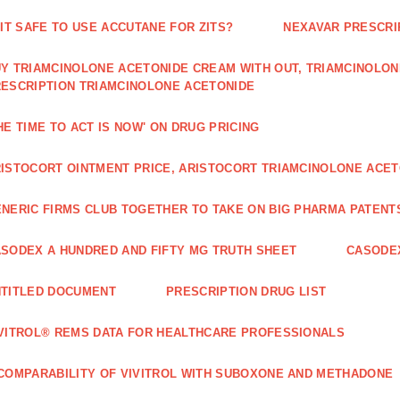
 IT SAFE TO USE ACCUTANE FOR ZITS?
NEXAVAR PRESCRI
Y TRIAMCINOLONE ACETONIDE CREAM WITH OUT, TRIAMCINOLON
ESCRIPTION TRIAMCINOLONE ACETONIDE
HE TIME TO ACT IS NOW' ON DRUG PRICING
ISTOCORT OINTMENT PRICE, ARISTOCORT TRIAMCINOLONE ACETO
NERIC FIRMS CLUB TOGETHER TO TAKE ON BIG PHARMA PATENT
SODEX A HUNDRED AND FIFTY MG TRUTH SHEET
CASODEX
TITLED DOCUMENT
PRESCRIPTION DRUG LIST
VITROL® REMS DATA FOR HEALTHCARE PROFESSIONALS
COMPARABILITY OF VIVITROL WITH SUBOXONE AND METHADONE