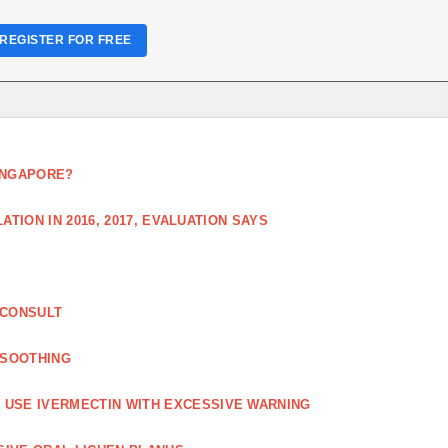
REGISTER FOR FREE
SINGAPORE?
TION IN 2016, 2017, EVALUATION SAYS
 CONSULT
 SOOTHING
USE IVERMECTIN WITH EXCESSIVE WARNING