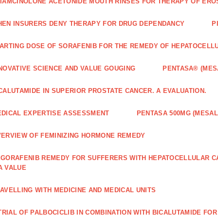
IAMCINOLONE ACETONIDE MOUTH RINSES FOR THERAPY OF ERO
EN INSURERS DENY THERAPY FOR DRUG DEPENDANCY
P
ARTING DOSE OF SORAFENIB FOR THE REMEDY OF HEPATOCELL
NOVATIVE SCIENCE AND VALUE GOUGING
PENTASA® (MES
CALUTAMIDE IN SUPERIOR PROSTATE CANCER. A EVALUATION.
DICAL EXPERTISE ASSESSMENT
PENTASA 500MG (MESAL
ERVIEW OF FEMINIZING HORMONE REMEDY
GORAFENIB REMEDY FOR SUFFERERS WITH HEPATOCELLULAR 
A VALUE
AVELLING WITH MEDICINE AND MEDICAL UNITS
 TRIAL OF PALBOCICLIB IN COMBINATION WITH BICALUTAMIDE FO