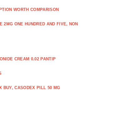
PTION WORTH COMPARISON
E 2MG ONE HUNDRED AND FIVE, NON
NIDE CREAM 0.02 PANTIP
S
 BUY, CASODEX PILL 50 MG