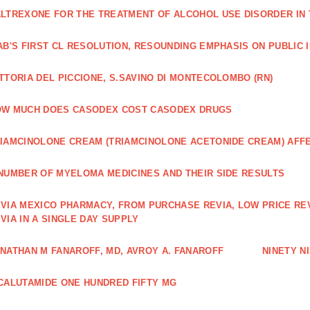
LTREXONE FOR THE TREATMENT OF ALCOHOL USE DISORDER IN 
AB'S FIRST CL RESOLUTION, RESOUNDING EMPHASIS ON PUBLIC 
TTORIA DEL PICCIONE, S.SAVINO DI MONTECOLOMBO (RN)
OW MUCH DOES CASODEX COST CASODEX DRUGS
IAMCINOLONE CREAM (TRIAMCINOLONE ACETONIDE CREAM) AFF
NUMBER OF MYELOMA MEDICINES AND THEIR SIDE RESULTS
VIA MEXICO PHARMACY, FROM PURCHASE REVIA, LOW PRICE RE
VIA IN A SINGLE DAY SUPPLY
NATHAN M FANAROFF, MD, AVROY A. FANAROFF
NINETY NI
CALUTAMIDE ONE HUNDRED FIFTY MG