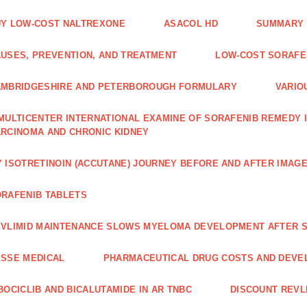
Y LOW-COST NALTREXONE
ASACOL HD
SUMMARY 
USES, PREVENTION, AND TREATMENT
LOW-COST SORAFEN
AMBRIDGESHIRE AND PETERBOROUGH FORMULARY
VARIO
MULTICENTER INTERNATIONAL EXAMINE OF SORAFENIB REMEDY 
RCINOMA AND CHRONIC KIDNEY
 ISOTRETINOIN (ACCUTANE) JOURNEY BEFORE AND AFTER IMAG
RAFENIB TABLETS
VLIMID MAINTENANCE SLOWS MYELOMA DEVELOPMENT AFTER 
SSE MEDICAL
PHARMACEUTICAL DRUG COSTS AND DEVE
BOCICLIB AND BICALUTAMIDE IN AR TNBC
DISCOUNT REVL