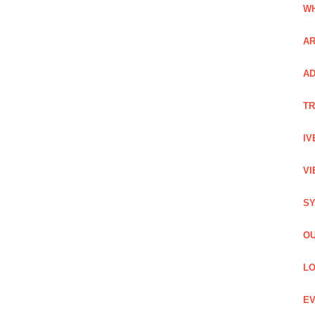
WH
AR
AD
TR
IV
VI
SY
OU
LO
EV