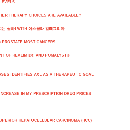
 LEVELS
THER THERAPY CHOICES ARE AVAILABLE?
해지는 쌈바! WITH 에스꼴라 알레그리아
) PROSTATE MOST CANCERS
T OF REVLIMID® AND POMALYST®
SES IDENTIFIES AXL AS A THERAPEUTIC GOAL
 INCREASE IN MY PRESCRIPTION DRUG PRICES
SUPERIOR HEPATOCELLULAR CARCINOMA (HCC)