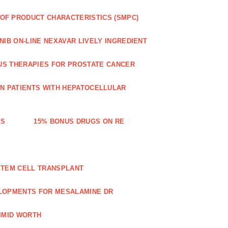
OF PRODUCT CHARACTERISTICS (SMPC)
IB ON-LINE NEXAVAR LIVELY INGREDIENT
US THERAPIES FOR PROSTATE CANCER
IN PATIENTS WITH HEPATOCELLULAR
ES
15% BONUS DRUGS ON RE
STEM CELL TRANSPLANT
LOPMENTS FOR MESALAMINE DR
IMID WORTH