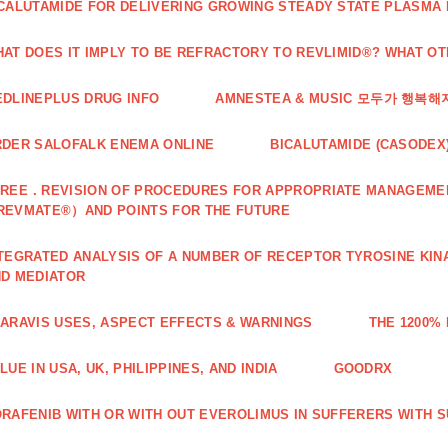
CALUTAMIDE FOR DELIVERING GROWING STEADY STATE PLASMA
AT DOES IT IMPLY TO BE REFRACTORY TO REVLIMID®? WHAT O
DLINEPLUS DRUG INFO
AMNESTEA & MUSIC 모두가 행복
DER SALOFALK ENEMA ONLINE
BICALUTAMIDE (CASODEX
REE．REVISION OF PROCEDURES FOR APPROPRIATE MANAGEMEN
REVMATE®）AND POINTS FOR THE FUTURE
TEGRATED ANALYSIS OF A NUMBER OF RECEPTOR TYROSINE KINA
D MEDIATOR
ARAVIS USES, ASPECT EFFECTS & WARNINGS
THE 1200%
LUE IN USA, UK, PHILIPPINES, AND INDIA
GOODRX
RAFENIB WITH OR WITH OUT EVEROLIMUS IN SUFFERERS WITH 