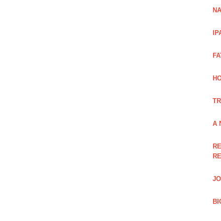
NA
IP
FA
H
TR
A 
RE
RE
JO
BI