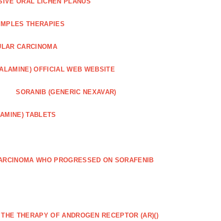
SIVE ORAL LICHEN PLANUS
IMPLES THERAPIES
ULAR CARCINOMA
ALAMINE) OFFICIAL WEB WEBSITE
SORANIB (GENERIC NEXAVAR)
AMINE) TABLETS
CARCINOMA WHO PROGRESSED ON SORAFENIB
R THE THERAPY OF ANDROGEN RECEPTOR (AR)()