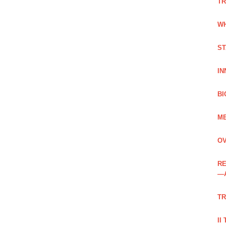
TR
WH
ST
IN
BI
ME
OV
RE
—
TR
II