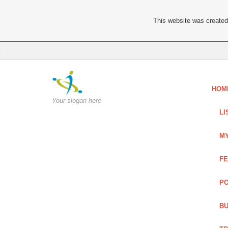
This website was created 
HOM
Your slogan here
LI
MY
FE
PO
BU