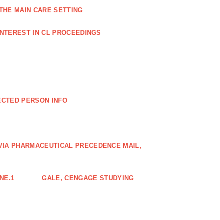
THE MAIN CARE SETTING
INTEREST IN CL PROCEEDINGS
ECTED PERSON INFO
VIA PHARMACEUTICAL PRECEDENCE MAIL,
NE.1
GALE, CENGAGE STUDYING