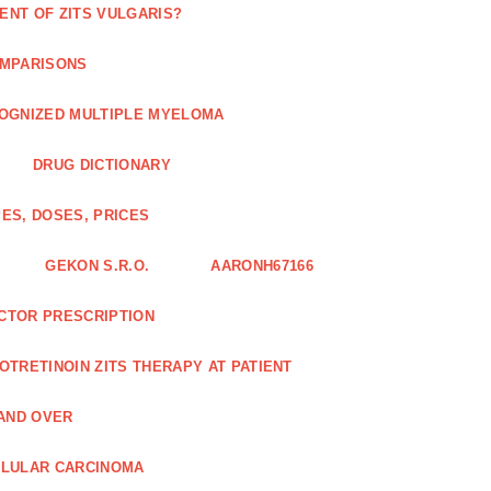
ENT OF ZITS VULGARIS?
OMPARISONS
COGNIZED MULTIPLE MYELOMA
DRUG DICTIONARY
ES, DOSES, PRICES
GEKON S.R.O.
AARONH67166
OCTOR PRESCRIPTION
SOTRETINOIN ZITS THERAPY AT PATIENT
AND OVER
LLULAR CARCINOMA