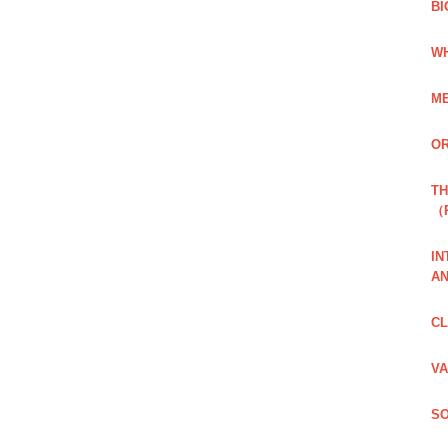
BI
WH
ME
OR
TH
（
IN
AN
CL
VA
SO