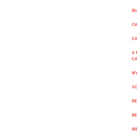
BU
CA
C
A 
CA
MY
SO
RE
BE
RI