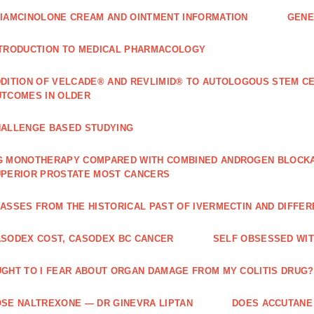
IAMCINOLONE CREAM AND OINTMENT INFORMATION
GENE
TRODUCTION TO MEDICAL PHARMACOLOGY
DITION OF VELCADE® AND REVLIMID® TO AUTOLOGOUS STEM C
TCOMES IN OLDER
ALLENGE BASED STUDYING
 MONOTHERAPY COMPARED WITH COMBINED ANDROGEN BLOCKAD
PERIOR PROSTATE MOST CANCERS
ASSES FROM THE HISTORICAL PAST OF IVERMECTIN AND DIFFER
SODEX COST, CASODEX BC CANCER
‎SELF OBSESSED WI
GHT TO I FEAR ABOUT ORGAN DAMAGE FROM MY COLITIS DRUG?
SE NALTREXONE — DR GINEVRA LIPTAN
DOES ACCUTANE