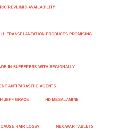
RIC REVLIMID AVAILABILITY
ELL TRANSPLANTATION PRODUCES PROMISING
E IN SUFFERERS WITH REGIONALLY
ENT ANTIPARASITIC AGENTS
TH JEFF GRACE
HD MESALAMINE
 CAUSE HAIR LOSS?
NEXAVAR TABLETS