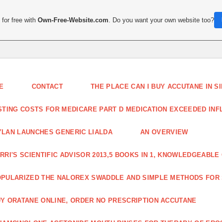
for free with
Own-Free-Website.com
. Do you want your own website too?
E
CONTACT
THE PLACE CAN I BUY ACCUTANE IN 
STING COSTS FOR MEDICARE PART D MEDICATION EXCEEDED INFLA
LAN LAUNCHES GENERIC LIALDA
AN OVERVIEW
RRI'S SCIENTIFIC ADVISOR 2013,5 BOOKS IN 1, KNOWLEDGEABLE
PULARIZED THE NALOREX SWADDLE AND SIMPLE METHODS FOR
Y ORATANE ONLINE, ORDER NO PRESCRIPTION ACCUTANE