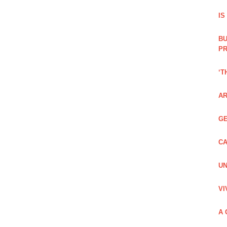
IS
BU
PR
‘T
AR
GE
CA
UN
VI
A 