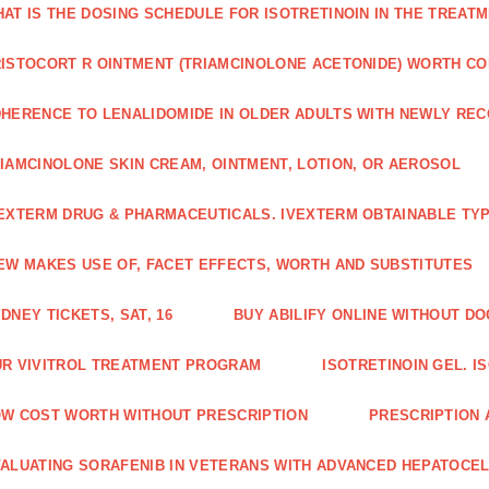
AT IS THE DOSING SCHEDULE FOR ISOTRETINOIN IN THE TREATM
ISTOCORT R OINTMENT (TRIAMCINOLONE ACETONIDE) WORTH C
HERENCE TO LENALIDOMIDE IN OLDER ADULTS WITH NEWLY RE
IAMCINOLONE SKIN CREAM, OINTMENT, LOTION, OR AEROSOL
EXTERM DRUG & PHARMACEUTICALS. IVEXTERM OBTAINABLE TYP
EW MAKES USE OF, FACET EFFECTS, WORTH AND SUBSTITUTES
DNEY TICKETS, SAT, 16
BUY ABILIFY ONLINE WITHOUT D
R VIVITROL TREATMENT PROGRAM
ISOTRETINOIN GEL. I
W COST WORTH WITHOUT PRESCRIPTION
PRESCRIPTION 
ALUATING SORAFENIB IN VETERANS WITH ADVANCED HEPATOCE