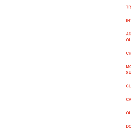
TR
IN
AD
OU
CH
MG
SU
CL
CA
OU
DO