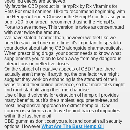
specified effects are achieved.
My favorite CBD product is HempRx by Rx Vitamins for
Pets For small canines, I like to recommend beginning with
the HempRx Tender Chewz or the HempRx oil In case your
ets
pup is 20 lb or larger, I recommend using the HempRx
Forte to save money. This version is twice as concentrated
e Remedy
with over twice the amount.
We have stated it earlier than, however we feel like we
rs With Hepatocellular Carcinoma Who Progressed On Sor
need to say it yet one more time: it's important to speak to
your doctor about taking CBD alongside pharmaceuticals.
When prescribing drugs, your doctor needs to know what
cal Units
supplements you're on to keep away from any dangerous
interactions or ineffective doses.
ation With Bicalutamide For The Therapy Of Androgen Recept
On the subject of negative aspects of CBD Pure, there
actually aren't many! If anything, the one factor we might
suggest they work on enhancing is the standard of their
website and their online presence, so that more folks might
find (and start utilizing) their merchandise.
Use of liquid solvents for extraction of hemp oil provides
many benefits, but it's the simplest, equipment-free, and
tics (SmPC)
most inexpensive approach to extract hemp oil. One
concern is solvents can leave behind traces of impurities
nt
within the last hemp oil.
CBD gummies don't cost you a lot and contain all security
options. However
What Are The Best Hemp Oil
r Lively Ingredient