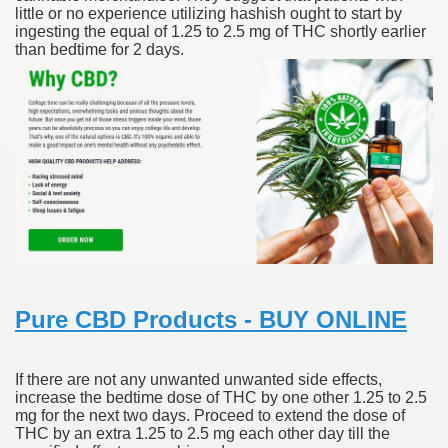
little or no experience utilizing hashish ought to start by
ingesting the equal of 1.25 to 2.5 mg of THC shortly earlier
scription Accutane
than bedtime for 2 days.
arning
nses For Therapy Of Erosive Oral Lichen Planus
r Drug Dependancy
The Remedy Of Hepatocellular Carcinoma
uging
Pure CBD Products - BUY ONLINE
 Web Website
If there are not any unwanted unwanted side effects,
 Cancer. A Evaluation.
increase the bedtime dose of THC by one other 1.25 to 2.5
mg for the next two days. Proceed to extend the dose of
THC by an extra 1.25 to 2.5 mg each other day till the