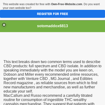
This website was created for free with
Own-Free-Website.com
. Do you want
your own website too?
REGISTER FOR FREE
sotomaddox6813
 Singapore?
This text breaks down two common terms used to describe
 Medication Exceeded Inflation In 2016, 2017, Evaluation Sa
CBD products: full spectrum and CBD isolate. In addition to
speaking immediately with the model you are keen on,
Dobson and Miller every recommended online resources,
together with Venture CBD , MG Journal , and Edibles
Record magazine , as reliable sources from which to find
new manufacturers and merchandise, as well as further
educate your self.
 Books In 1, Knowledgeable Consult
MacCallum and Russo recommend a carefully titrated
routine for consumption of ingestible THC-wealthy
cannabis merchandise. They suggest that patients with
 And Simple Methods For Soothing