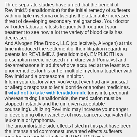
Three separate studies have urged that the benefit of
Revlimid® (lenalidomide) for the initial remedy of sufferers
with multiple myeloma outweighs the attainable increased
ets
threat of developing secondary malignancies. Your doctor
will order laboratory tests frequently throughout your
e Remedy
treatment to see how a lot the variety of blood cells has
decreased.
And Alvogen Pine Brook, LLC (collectively, Alvogen) at this
rs With Hepatocellular Carcinoma Who Progressed On Sor
time introduced the settlement of their litigation regarding
patents for REVLIMID® (lenalidomide). EMPLICITI is a
cal Units
prescription medicine used in mixture with Pomalyst and
dexamethasone in adults who've acquired at the least two
ation With Bicalutamide For The Therapy Of Androgen Recept
prior remedies for his or her multiple myeloma together with
Revlimid and a proteasome inhibitor.
Inform your doctor when you've got ever had any unusual
or allergic response to lenalidomide or another medicines.
If
what not to take with lenalidomide
turns into pregnant
whereas taking Lenalidomide, the medication must be
stopped instantly and the girl given acceptable
tics (SmPC)
counseling). Utilizing Revlimid may increase your danger
of developing other varieties of most cancers, equivalent to
leukemia or lymphoma.
nt
The uncomfortable side effects listed in this part have been
the intense and commonest unwanted effects sufferers
r Lively Ingredient
reported in scientific trials with REVLIMID with