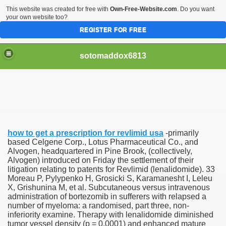
This website was created for free with
Own-Free-Website.com
. Do you want
your own website too?
REGISTER FOR FREE
sotomaddox6813
 Singapore?
how to get a prescription for revlimid usa
-primarily
 Medication Exceeded Inflation In 2016, 2017, Evaluation Sa
based Celgene Corp., Lotus Pharmaceutical Co., and
Alvogen, headquartered in Pine Brook, (collectively,
Alvogen) introduced on Friday the settlement of their
litigation relating to patents for Revlimid (lenalidomide). 33
Moreau P, Pylypenko H, Grosicki S, Karamanesht I, Leleu
X, Grishunina M, et al. Subcutaneous versus intravenous
administration of bortezomib in sufferers with relapsed a
 Books In 1, Knowledgeable Consult
number of myeloma: a randomised, part three, non-
inferiority examine. Therapy with lenalidomide diminished
tumor vessel density (p = 0.0001) and enhanced mature
 And Simple Methods For Soothing