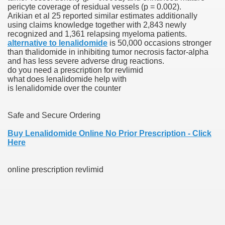
pericyte coverage of residual vessels (p = 0.002).
Arikian et al 25 reported similar estimates additionally
scription Accutane
using claims knowledge together with 2,843 newly
recognized and 1,361 relapsing myeloma patients.
arning
alternative to lenalidomide
is 50,000 occasions stronger
than thalidomide in inhibiting tumor necrosis factor-alpha
and has less severe adverse drug reactions.
nses For Therapy Of Erosive Oral Lichen Planus
do you need a prescription for revlimid
what does lenalidomide help with
r Drug Dependancy
is lenalidomide over the counter
Safe and Secure Ordering
The Remedy Of Hepatocellular Carcinoma
Buy Lenalidomide Online No Prior Prescription - Click
Here
uging
online prescription revlimid
 Web Website
 Cancer. A Evaluation.