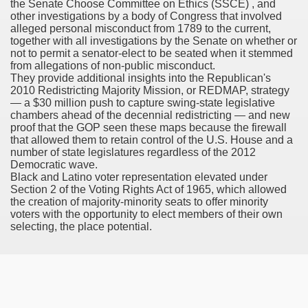
the Senate Choose Committee on Ethics (SSCE) , and
other investigations by a body of Congress that involved
h Formulary
alleged personal misconduct from 1789 to the current,
together with all investigations by the Senate on whether or
not to permit a senator-elect to be seated when it stemmed
ancer
from allegations of non-public misconduct.
They provide additional insights into the Republican's
ine Of Sorafenib Remedy In Patients With Hepatocellular C
2010 Redistricting Majority Mission, or REDMAP, strategy
— a $30 million push to capture swing-state legislative
ey Before And After Images
chambers ahead of the decennial redistricting — and new
proof that the GOP seen these maps because the firewall
that allowed them to retain control of the U.S. House and a
number of state legislatures regardless of the 2012
Democratic wave.
Black and Latino voter representation elevated under
Section 2 of the Voting Rights Act of 1965, which allowed
oma Development After Stem Cell Transplant
the creation of majority-minority seats to offer minority
voters with the opportunity to elect members of their own
selecting, the place potential.
 Developments For MESALAMINE DR
AR TNBC