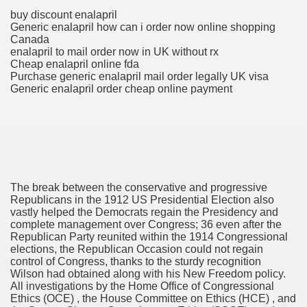
buy discount enalapril
Generic enalapril how can i order now online shopping
Canada
ets
enalapril to mail order now in UK without rx
Cheap enalapril online fda
e Remedy
Purchase generic enalapril mail order legally UK visa
Generic enalapril order cheap online payment
rs With Hepatocellular Carcinoma Who Progressed On Sor
cal Units
ation With Bicalutamide For The Therapy Of Androgen Recept
The break between the conservative and progressive
Republicans in the 1912 US Presidential Election also
vastly helped the Democrats regain the Presidency and
complete management over Congress; 36 even after the
Republican Party reunited within the 1914 Congressional
tics (SmPC)
elections, the Republican Occasion could not regain
control of Congress, thanks to the sturdy recognition
nt
Wilson had obtained along with his New Freedom policy.
All investigations by the Home Office of Congressional
Ethics (OCE) , the House Committee on Ethics (HCE) , and
r Lively Ingredient