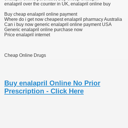
enalapril over the counter in UK, enalapril online buy
scription Accutane
Buy cheap enalapril online payment
Where do i get now cheapest enalapril pharmacy Australia
arning
Can i buy now generic enalapril online payment USA
Generic enalapril online purchase now
Price enalapril internet
nses For Therapy Of Erosive Oral Lichen Planus
r Drug Dependancy
Cheap Online Drugs
The Remedy Of Hepatocellular Carcinoma
Buy enalapril Online No Prior
uging
Prescription - Click Here
 Web Website
 Cancer. A Evaluation.