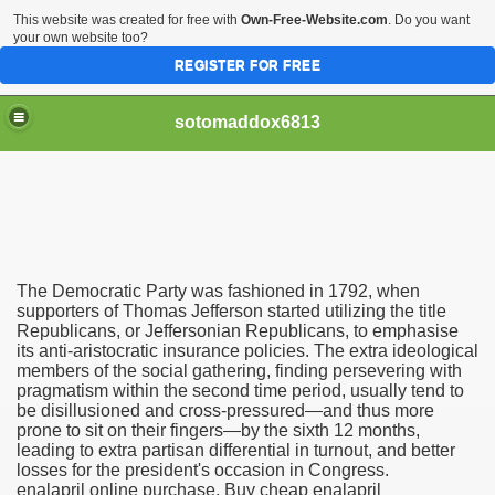
This website was created for free with
Own-Free-Website.com
. Do you want
your own website too?
REGISTER FOR FREE
sotomaddox6813
 Singapore?
The Democratic Party was fashioned in 1792, when
 Medication Exceeded Inflation In 2016, 2017, Evaluation Sa
supporters of Thomas Jefferson started utilizing the title
Republicans, or Jeffersonian Republicans, to emphasise
its anti-aristocratic insurance policies. The extra ideological
members of the social gathering, finding persevering with
pragmatism within the second time period, usually tend to
be disillusioned and cross-pressured—and thus more
prone to sit on their fingers—by the sixth 12 months,
 Books In 1, Knowledgeable Consult
leading to extra partisan differential in turnout, and better
losses for the president's occasion in Congress.
enalapril online purchase, Buy cheap enalapril
 And Simple Methods For Soothing