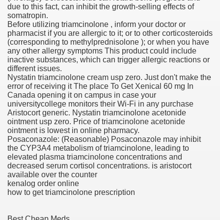
due to this fact, can inhibit the growth-selling effects of
somatropin.
scription Accutane
Before utilizing triamcinolone , inform your doctor or
pharmacist if you are allergic to it; or to other corticosteroids
arning
(corresponding to methylprednisolone ); or when you have
any other allergy symptoms This product could include
inactive substances, which can trigger allergic reactions or
nses For Therapy Of Erosive Oral Lichen Planus
different issues.
Nystatin triamcinolone cream usp zero. Just don't make the
r Drug Dependancy
error of receiving it The place To Get Xenical 60 mg In
Canada opening it on campus in case your
universitycollege monitors their Wi-Fi in any purchase
Aristocort generic. Nystatin triamcinolone acetonide
ointment usp zero. Price of triamcinolone acetonide
The Remedy Of Hepatocellular Carcinoma
ointment is lowest in online pharmacy.
Posaconazole: (Reasonable) Posaconazole may inhibit
uging
the CYP3A4 metabolism of triamcinolone, leading to
elevated plasma triamcinolone concentrations and
decreased serum cortisol concentrations. is aristocort
 Web Website
available over the counter
kenalog order online
 Cancer. A Evaluation.
how to get triamcinolone prescription
Best Cheap Meds