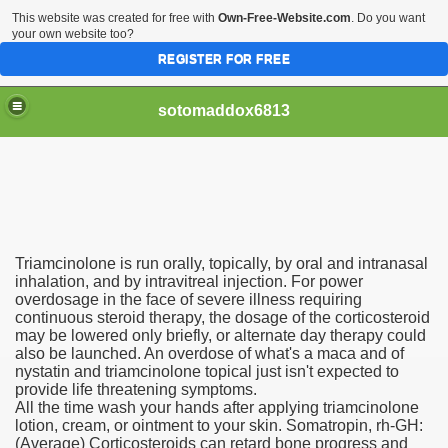
This website was created for free with
Own-Free-Website.com
. Do you want
your own website too?
REGISTER FOR FREE
sotomaddox6813
 Singapore?
Triamcinolone is run orally, topically, by oral and intranasal
 Medication Exceeded Inflation In 2016, 2017, Evaluation Sa
inhalation, and by intravitreal injection. For power
overdosage in the face of severe illness requiring
continuous steroid therapy, the dosage of the corticosteroid
may be lowered only briefly, or alternate day therapy could
also be launched. An overdose of what's a maca and of
nystatin and triamcinolone topical just isn't expected to
provide life threatening symptoms.
 Books In 1, Knowledgeable Consult
All the time wash your hands after applying triamcinolone
lotion, cream, or ointment to your skin. Somatropin, rh-GH:
(Average) Corticosteroids can retard bone progress and
 And Simple Methods For Soothing