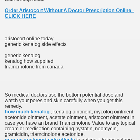
Order Aristocort Without A Doctor Prescription Online -
CLICK HERE
ets
e Remedy
aristocort online today
generic kenalog side effects
rs With Hepatocellular Carcinoma Who Progressed On Sor
generic kenalog
cal Units
kenalog how supplied
triamcinolone from canada
ation With Bicalutamide For The Therapy Of Androgen Recept
So medical doctors use the bottom potential dose and
watch your pores and skin carefully when you get this
remedy.
tics (SmPC)
how much kenalog
, kenalog ointment, mycolog ointment,
acetonide ointment, acetate ointment, aristocort ointment in
case you have an brand Triamcinolone Value to any topical
nt
cream or medication containing nystatin, neomycin,
gramicidin, triamcinolone acetonide.
r Lively Ingredient
generic aristocort side effects
to getting a triamcinolone